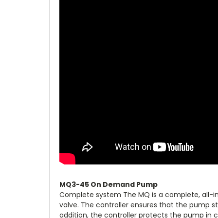
MQ3-45 On Demand Pump
Complete system The MQ is a complete, all-in-
valve. The controller ensures that the pump 
addition, the controller protects the pump in c