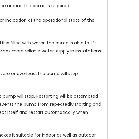
ace around the pump is required.
r indication of the operational state of the
 is filled with water, the pump is able to lift
ides more reliable water supply in installations
zure or overload, the pump will stop
 pump will stop. Restarting will be attempted
prevents the pump from repeatedly starting and
tect itself and restart automatically when
kes it suitable for indoor as well as outdoor