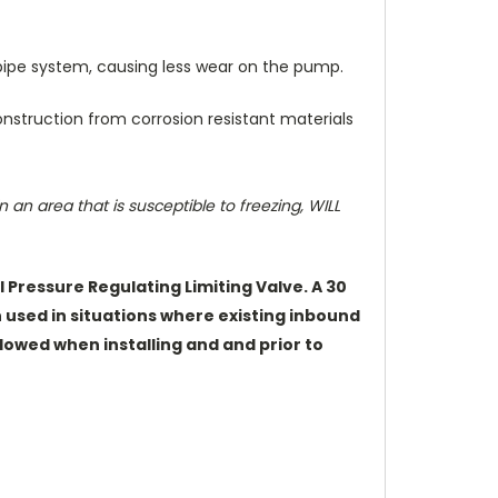
 pipe system, causing less wear on the pump.
construction from corrosion resistant materials
an area that is susceptible to freezing, WILL
Pressure Regulating Limiting Valve. A 30
n used in situations where existing inbound
lowed when installing and and prior to