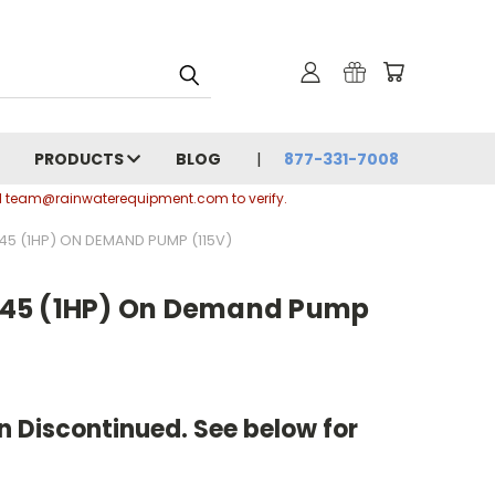
PRODUCTS
BLOG
877-331-7008
ail team@rainwaterequipment.com to verify.
5 (1HP) ON DEMAND PUMP (115V)
45 (1HP) On Demand Pump
 Discontinued. See below for