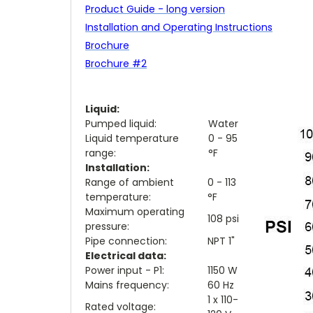
Product Guide - long version
Installation and Operating Instructions
Brochure
Brochure #2
Liquid:
Pumped liquid:
Water
Liquid temperature
0 - 95
range:
°F
Installation:
Range of ambient
0 - 113
temperature:
°F
Maximum operating
108 psi
pressure:
Pipe connection:
NPT 1"
Electrical data:
Power input - P1:
1150 W
Mains frequency:
60 Hz
1 x 110-
Rated voltage: