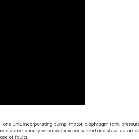
one unit, incorporating pump, motor, diaphragm tank, pressure
starts automatically when water is consumed and stops automat
ase of faults.