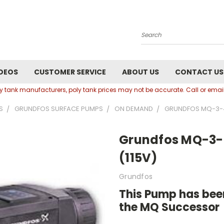
Search
DEOS
CUSTOMER SERVICE
ABOUT US
CONTACT US
oly tank manufacturers, poly tank prices may not be accurate. Call or em
S
GRUNDFOS SURFACE PUMPS
ON DEMAND
GRUNDFOS MQ-3-4
Grundfos MQ-3-
(115V)
Grundfos
This Pump has been
the MQ Successor