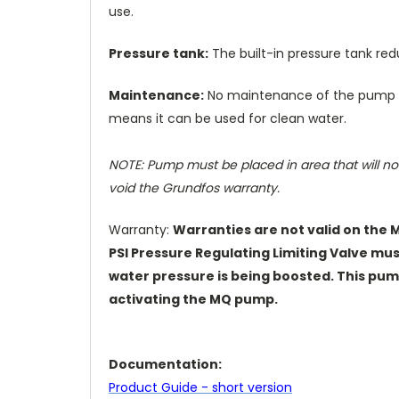
use.
Pressure tank:
The built-in pressure tank re
Maintenance:
No maintenance of the pump i
means it can be used for clean water.
NOTE:
Pump must be placed in area that will not
void the Grundfos warranty.
Warranty:
Warranties are not valid on the 
PSI
Pressure Regulating Limiting Valve mu
water pressure is being boosted. This pump
activating the MQ pump.
Documentation:
Product Guide - short version