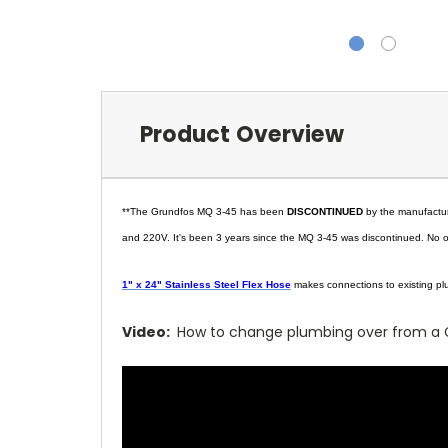
Product Overview
**The Grundfos MQ 3-45 has been
DISCONTINUED
by the manufacture
and 220V. It's been 3 years since the MQ 3-45 was discontinued. No on
1" x 24" Stainless Steel Flex Hose
makes connections to existing p
Video:
How to change plumbing over from a 