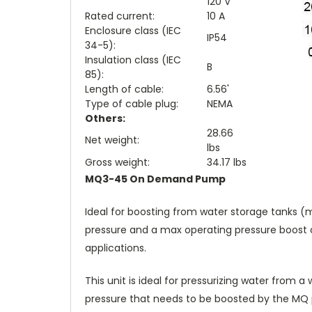
120 V
Rated current:
10 A
Enclosure class (IEC
IP54
34-5):
Insulation class (IEC
B
85):
Length of cable:
6.56'
Type of cable plug:
NEMA
Others:
28.66
Net weight:
lbs
Gross weight:
34.17 lbs
MQ3-45 On Demand Pump
Ideal for boosting from water storage tanks (m
pressure and a max operating pressure boost of
applications.
This unit is ideal for pressurizing water from 
pressure that needs to be boosted by the MQ 