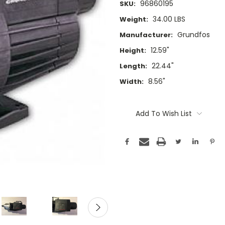
96860195
SKU:
34.00 LBS
Weight:
Grundfos
Manufacturer:
12.59"
Height:
22.44"
Length:
8.56"
Width:
Current
Stock:
Add To Wish List