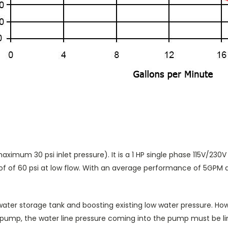
aximum 30 psi inlet pressure). It is a 1 HP single phase 115V/230
 of 60 psi at low flow. With an average performance of 5GPM at 5
a water storage tank and boosting existing low water pressure. How
pump, the water line pressure coming into the pump must be lim