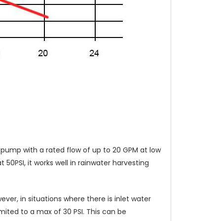
V pump with a rated flow of up to 20 GPM at low
0PSI, it works well in rainwater harvesting
ever, in situations where there is inlet water
ited to a max of 30 PSI. This can be