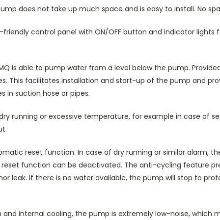
ump does not take up much space and is easy to install. No sp
riendly control panel with ON/OFF button and indicator lights fo
 MQ is able to pump water from a level below the pump. Provided it
s. This facilitates installation and start-up of the pump and prov
s in suction hose or pipes.
dry running or excessive temperature, for example in case of sei
t.
tic reset function. In case of dry running or similar alarm, the
e reset function can be deactivated. The anti-cycling feature 
or leak. If there is no water available, the pump will stop to pro
n and internal cooling, the pump is extremely low-noise, which ma