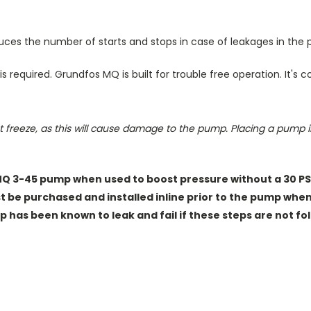
duces the number of starts and stops in case of leakages in the
s required.
Grundfos MQ is built for trouble free operation. It's 
 freeze, as this will cause damage to the pump. Placing a pump in 
MQ 3-45 pump when used to boost pressure without a 30 PSI 
st be purchased
and installed inline prior to the pump whe
 has been known to leak and fail if these steps are not fol