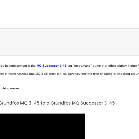
r. Its replacement is the
MQ Successor 3-45
, an "on demand" pump that offers slightly higher f
e in North America has MQ 3-45 stock left, so save yourself the time of calling or checking arou
lumbing easier.
Grundfos MQ 3-45 to a Grundfos MQ Successor 3-45