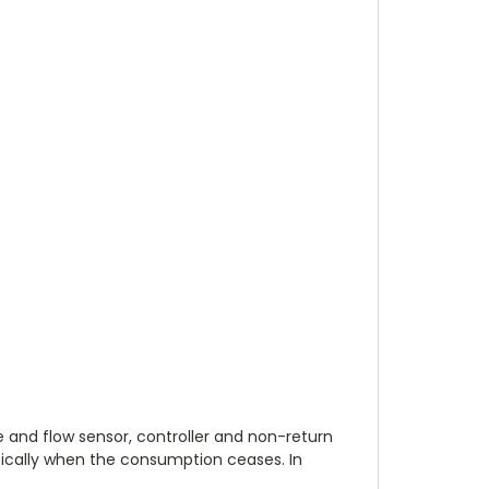
 and flow sensor, controller and non-return
ically when the consumption ceases. In