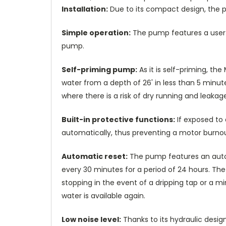
Installation:
Due to its compact design, the p
Simple operation:
The pump features a user-f
pump.
Self-priming pump:
As it is self-priming, the
water from a depth of 26' in less than 5 minute
where there is a risk of dry running and leakage
Built-in protective functions:
If exposed to 
automatically, thus preventing a motor burnou
Automatic reset:
The pump features an automa
every 30 minutes for a period of 24 hours. Th
stopping in the event of a dripping tap or a min
water is available again.
Low noise level:
Thanks to its hydraulic desig