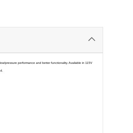
low/pressure performance and better functionality. Available in 115V
nd.