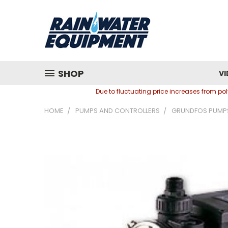
SHOP
VI
Due to fluctuating price increases from p
HOME
PUMPS AND CONTROLLERS
GRUNDFOS PUMP