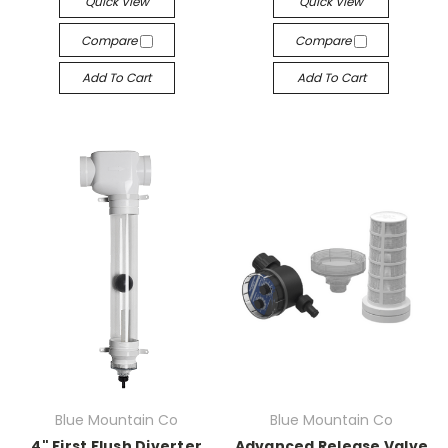
Quick View
Quick View
Compare
Compare
Add To Cart
Add To Cart
Blue Mountain Co
Blue Mountain Co
4" First Flush Diverter
Advanced Release Valve