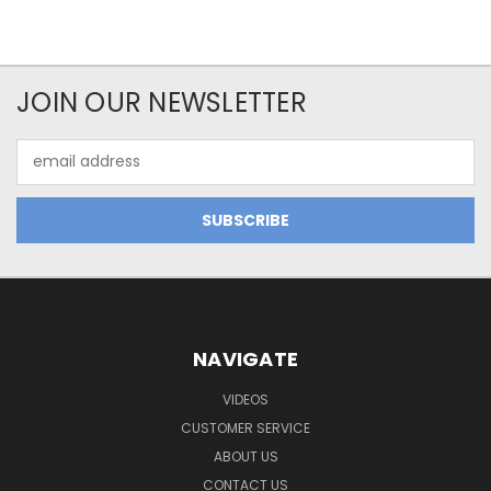
JOIN OUR NEWSLETTER
Email
Address
NAVIGATE
VIDEOS
CUSTOMER SERVICE
ABOUT US
CONTACT US