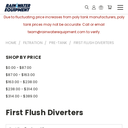
Due to fluctuating price increases from poly tank manufacturers, poly
tank prices may not be accurate. Call or email
team@rainwaterequipment.com to verify.
HOME
FILTRATION
PRE-TANK
FIRST FLUSH DIVERTERS
SHOP BY PRICE
$0.00 - $87.00
$87.00 - $163.00
$163.00 - $238.00
$238.00 - $314.00
$314.00 - $389.00
First Flush Diverters