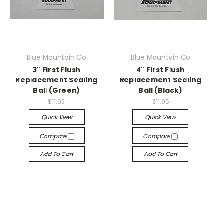
Blue Mountain Co
Blue Mountain Co
3" First Flush
4" First Flush
Replacement Sealing
Replacement Sealing
Ball (Green)
Ball (Black)
$11.95
$11.95
Quick View
Quick View
Compare
Compare
Add To Cart
Add To Cart