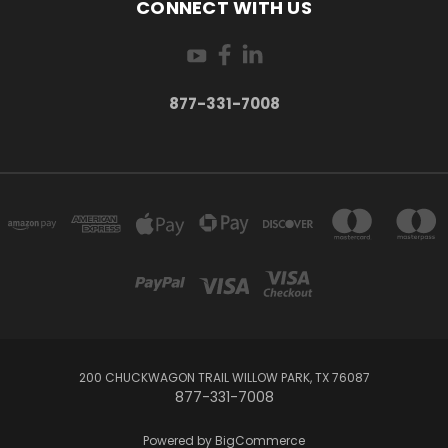
CONNECT WITH US
877-331-7008
200 CHUCKWAGON TRAIL WILLOW PARK, TX 76087
877-331-7008
Powered by
BigCommerce