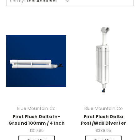
Sort By:
Blue Mountain Co
Blue Mountain Co
First Flush Delta In-
First Flush Delta
Ground 100mm / 4 Inch
Post/Wall Diverter
$319.95
$388.95