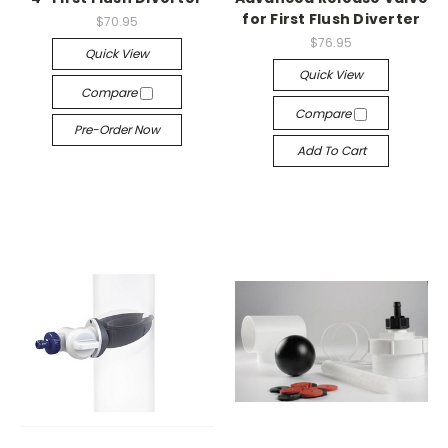
for First Flush Diverter
$70.95
$76.95
Quick View
Quick View
Compare
Compare
Pre-Order Now
Add To Cart