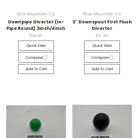
Blue Mountain Co
Blue Mountain Co
Downpipe Diverter (In-
3" Downspout First Flush
Pipe Round) 3inch/4inch
Diverter
$44.95
$47.95
Quick View
Quick View
Compare
Compare
Add To Cart
Add To Cart