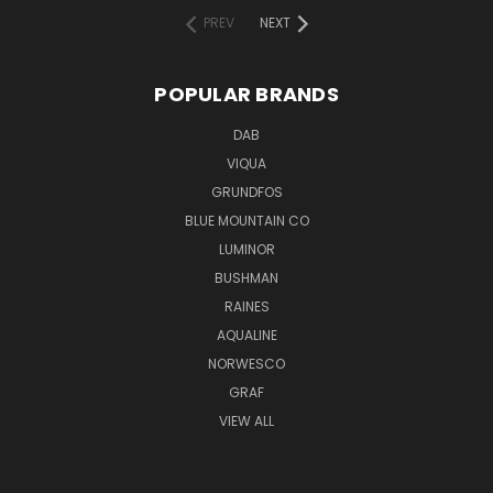
PREV
NEXT
POPULAR BRANDS
DAB
VIQUA
GRUNDFOS
BLUE MOUNTAIN CO
LUMINOR
BUSHMAN
RAINES
AQUALINE
NORWESCO
GRAF
VIEW ALL