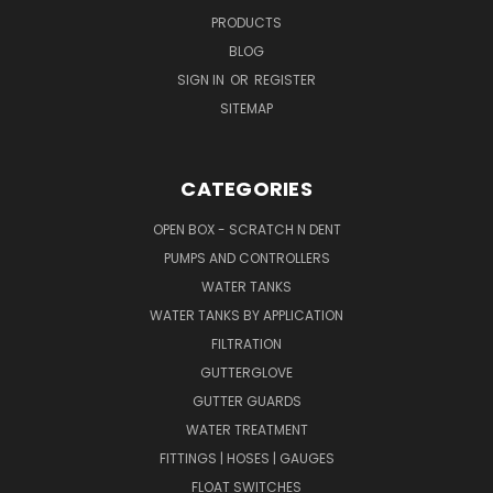
PRODUCTS
BLOG
SIGN IN
OR
REGISTER
SITEMAP
CATEGORIES
OPEN BOX - SCRATCH N DENT
PUMPS AND CONTROLLERS
WATER TANKS
WATER TANKS BY APPLICATION
FILTRATION
GUTTERGLOVE
GUTTER GUARDS
WATER TREATMENT
FITTINGS | HOSES | GAUGES
FLOAT SWITCHES