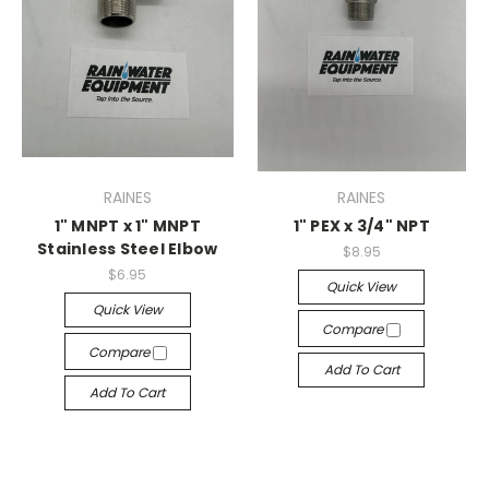
RAINES
RAINES
1" MNPT x 1" MNPT
1" PEX x 3/4" NPT
Stainless Steel Elbow
$8.95
$6.95
Quick View
Quick View
Compare
Compare
Add To Cart
Add To Cart