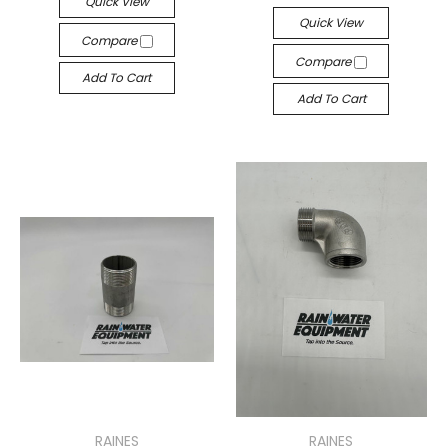
Quick View
Quick View
Compare
Compare
Add To Cart
Add To Cart
RAINES
RAINES