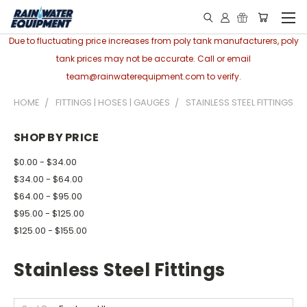
Due to fluctuating price increases from poly tank manufacturers, poly
tank prices may not be accurate. Call or email
team@rainwaterequipment.com to verify.
HOME
FITTINGS | HOSES | GAUGES
STAINLESS STEEL FITTINGS
SHOP BY PRICE
$0.00 - $34.00
$34.00 - $64.00
$64.00 - $95.00
$95.00 - $125.00
$125.00 - $155.00
Stainless Steel Fittings