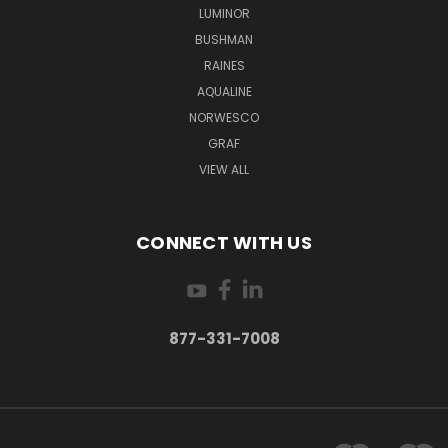
LUMINOR
BUSHMAN
RAINES
AQUALINE
NORWESCO
GRAF
VIEW ALL
CONNECT WITH US
877-331-7008