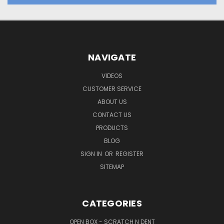
NAVIGATE
VIDEOS
CUSTOMER SERVICE
ABOUT US
CONTACT US
PRODUCTS
BLOG
SIGN IN
OR
REGISTER
SITEMAP
CATEGORIES
OPEN BOX - SCRATCH N DENT