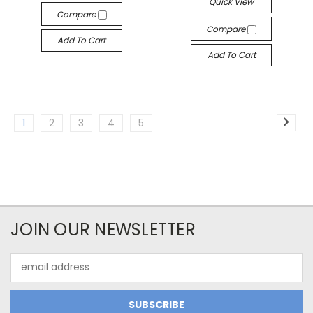
Quick View
Compare
Compare
Add To Cart
Add To Cart
1
2
3
4
5
JOIN OUR NEWSLETTER
Email
Address