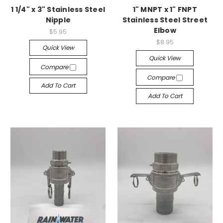
1 1/4" x 3" Stainless Steel
1" MNPT x 1" FNPT
Nipple
Stainless Steel Street
Elbow
$5.95
$8.95
Quick View
Quick View
Compare
Compare
Add To Cart
Add To Cart