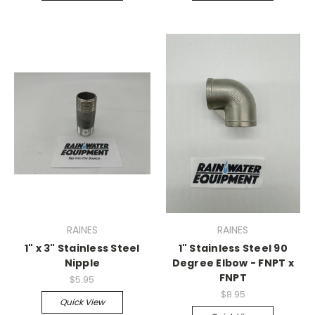
RAINES
RAINES
1" x 3" Stainless Steel
1" Stainless Steel 90
Nipple
Degree Elbow - FNPT x
FNPT
$5.95
$8.95
Quick View