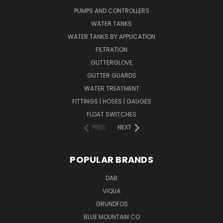
PUMPS AND CONTROLLERS
WATER TANKS
WATER TANKS BY APPLICATION
FILTRATION
GUTTERGLOVE
GUTTER GUARDS
WATER TREATMENT
FITTINGS | HOSES | GAUGES
FLOAT SWITCHES
PREV
NEXT
POPULAR BRANDS
DAB
VIQUA
GRUNDFOS
BLUE MOUNTAIN CO