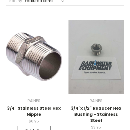
Sort By:
RAINES
RAINES
3/4" Stainless Steel Hex
3/4"x 1/2" Reducer Hex
Nipple
Bushing - Stainless
Steel
$6.95
$3.95