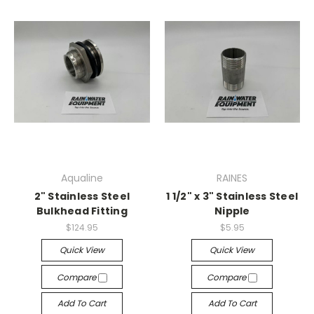
Aqualine
RAINES
2" Stainless Steel
1 1/2" x 3" Stainless Steel
Bulkhead Fitting
Nipple
$124.95
$5.95
Quick View
Quick View
Compare
Compare
Add To Cart
Add To Cart