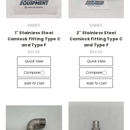
RAINES
RAINES
1" Stainless Steel
2" Stainless Steel
Camlock Fitting Type C
Camlock Fitting Type C
and Type F
and Type F
$32.95
$64.95
Quick View
Quick View
Compare
Compare
Add To Cart
Add To Cart