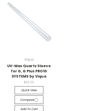
Viqua
UV-Max Quartz Sleeve
for G, G Plus PRO10
SYSTEMS by Viqua
$92.00
Quick View
Compare
Add To Cart