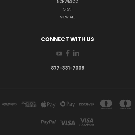
NORWESCO
GRAF
VIEW ALL
CONNECT WITH US
877-331-7008