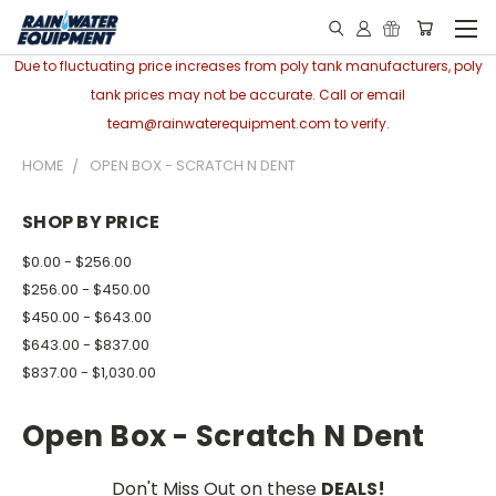
Due to fluctuating price increases from poly tank manufacturers, poly
tank prices may not be accurate. Call or email
team@rainwaterequipment.com to verify.
HOME
OPEN BOX - SCRATCH N DENT
SHOP BY PRICE
$0.00 - $256.00
$256.00 - $450.00
$450.00 - $643.00
$643.00 - $837.00
$837.00 - $1,030.00
Open Box - Scratch N Dent
Don't Miss Out on these
DEALS!