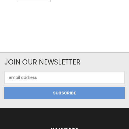
JOIN OUR NEWSLETTER
Email
Address