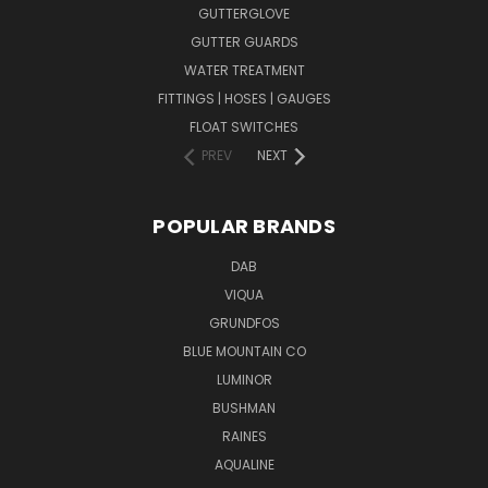
GUTTERGLOVE
GUTTER GUARDS
WATER TREATMENT
FITTINGS | HOSES | GAUGES
FLOAT SWITCHES
PREV
NEXT
POPULAR BRANDS
DAB
VIQUA
GRUNDFOS
BLUE MOUNTAIN CO
LUMINOR
BUSHMAN
RAINES
AQUALINE