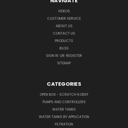
NAVIGATE
VIDEOS
CUSTOMER SERVICE
ABOUT US
CONTACT US
PRODUCTS
BLOG
SIGN IN
OR
REGISTER
SITEMAP
CATEGORIES
OPEN BOX - SCRATCH N DENT
PUMPS AND CONTROLLERS
WATER TANKS
WATER TANKS BY APPLICATION
FILTRATION