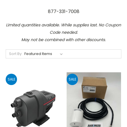
877-331-7008
Limited quantities available. While supplies last. No Coupon
Code needed.
May not be combined with other discounts.
Sort By:
SALE
SALE