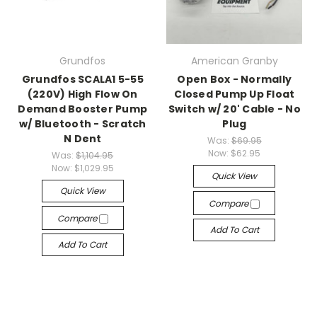
Grundfos
American Granby
Grundfos SCALA1 5-55
Open Box - Normally
(220V) High Flow On
Closed Pump Up Float
Demand Booster Pump
Switch w/ 20' Cable - No
w/ Bluetooth - Scratch
Plug
N Dent
Was:
$69.95
Now:
$62.95
Was:
$1,104.95
Now:
$1,029.95
Quick View
Quick View
Compare
Compare
Add To Cart
Add To Cart