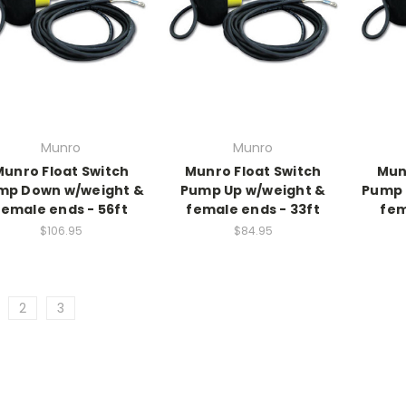
Munro
Munro
Munro Float Switch
Munro Float Switch
Mun
mp Down w/weight &
Pump Up w/weight &
Pump 
female ends - 56ft
female ends - 33ft
fem
$106.95
$84.95
2
3