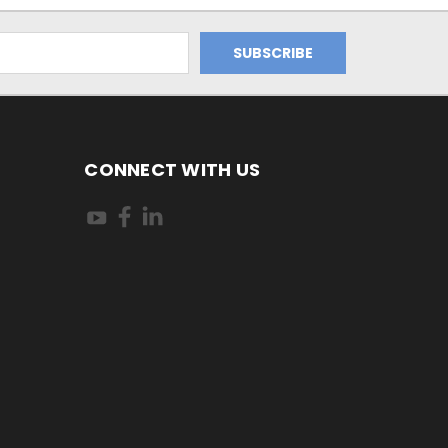
CONNECT WITH US