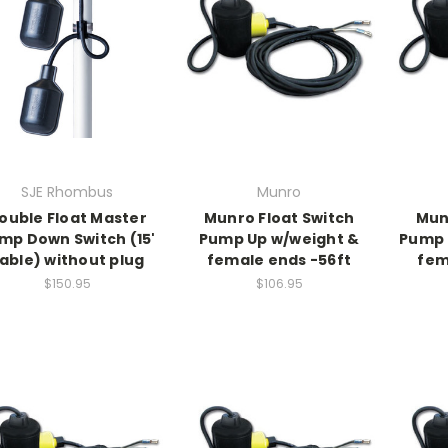
SJE Rhombus
Munro
ouble Float Master
Munro Float Switch
Mun
mp Down Switch (15'
Pump Up w/weight &
Pump 
able) without plug
female ends -56ft
fem
$150.95
$106.95