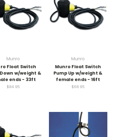
Munro
Munro
ro Float Switch
Munro Float Switch
Down w/weight &
Pump Up w/weight &
ale ends - 33ft
female ends - 16ft
$84.95
$68.95