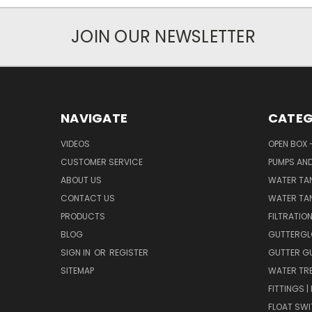
JOIN OUR NEWSLETTER
NAVIGATE
CATEG
VIDEOS
OPEN BOX 
CUSTOMER SERVICE
PUMPS AN
ABOUT US
WATER TA
CONTACT US
WATER TAN
PRODUCTS
FILTRATIO
BLOG
GUTTERGL
SIGN IN
OR
REGISTER
GUTTER G
SITEMAP
WATER TR
FITTINGS 
FLOAT SW