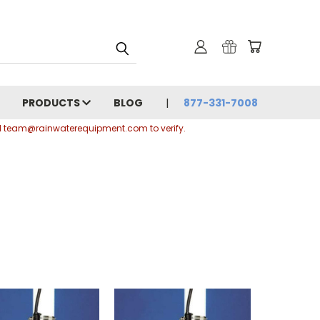
PRODUCTS
BLOG
877-331-7008
ail team@rainwaterequipment.com to verify.