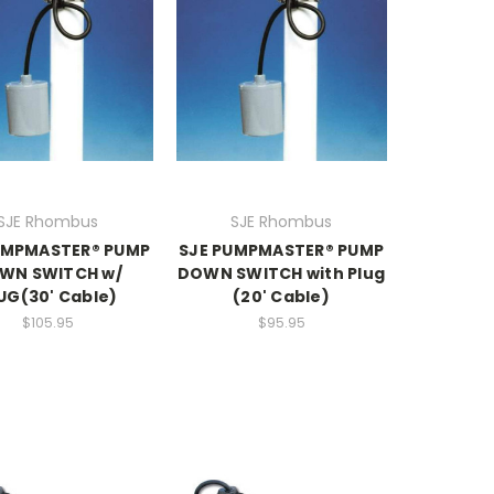
SJE Rhombus
SJE Rhombus
UMPMASTER® PUMP
SJE PUMPMASTER® PUMP
WN SWITCH w/
DOWN SWITCH with Plug
UG(30' Cable)
(20' Cable)
$105.95
$95.95