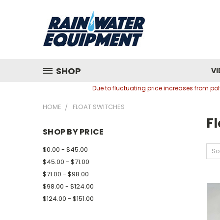
SHOP
VI
Due to fluctuating price increases from p
HOME
FLOAT SWITCHES
Fl
SHOP BY PRICE
$0.00 - $45.00
So
$45.00 - $71.00
$71.00 - $98.00
$98.00 - $124.00
$124.00 - $151.00