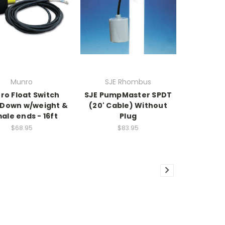
Munro
SJE Rhombus
ro Float Switch
SJE PumpMaster SPDT
Down w/weight &
(20' Cable) Without
ale ends - 16ft
Plug
$68.95
$83.95