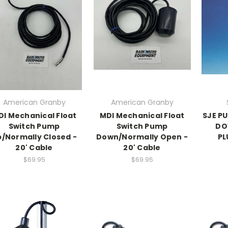
American Granby
American Granby
DI Mechanical Float
MDI Mechanical Float
SJE P
Switch Pump
Switch Pump
DO
/Normally Closed -
Down/Normally Open -
PL
20' Cable
20' Cable
$69.95
$69.95