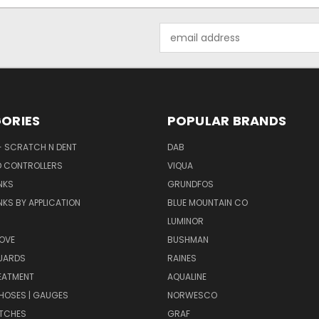
Email
Address
ORIES
POPULAR BRANDS
- SCRATCH N DENT
DAB
D CONTROLLERS
VIQUA
NKS
GRUNDFOS
KS BY APPLICATION
BLUE MOUNTAIN CO
N
LUMINOR
OVE
BUSHMAN
UARDS
RAINES
EATMENT
AQUALINE
| HOSES | GAUGES
NORWESCO
ITCHES
GRAF