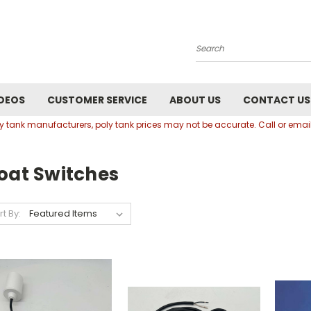
Search
DEOS
CUSTOMER SERVICE
ABOUT US
CONTACT US
oly tank manufacturers, poly tank prices may not be accurate. Call or em
oat Switches
rt By: