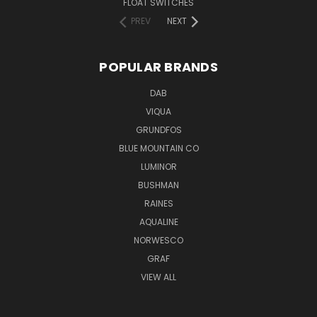
FLOAT SWITCHES
PREV
NEXT
POPULAR BRANDS
DAB
VIQUA
GRUNDFOS
BLUE MOUNTAIN CO
LUMINOR
BUSHMAN
RAINES
AQUALINE
NORWESCO
GRAF
VIEW ALL