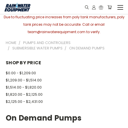
Due to fluctuating price increases from poly tank manufacturers, poly
tank prices may not be accurate. Call or email
team@rainwaterequipment.com to verify.
HOME
PUMPS AND CONTROLLERS
SUBMERSIBLE WATER PUMPS
ON DEMAND PUMPS
SHOP BY PRICE
$0.00 - $1,209.00
$1,209.00 - $1,514.00
$1,514.00 - $1,820.00
$1,820.00 - $2,125.00
$2,125.00 - $2,431.00
On Demand Pumps