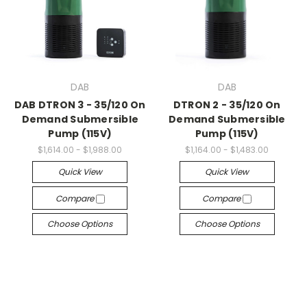
DAB
DAB
DAB DTRON 3 - 35/120 On
DTRON 2 - 35/120 On
Demand Submersible
Demand Submersible
Pump (115V)
Pump (115V)
$1,614.00 - $1,988.00
$1,164.00 - $1,483.00
Quick View
Quick View
Compare
Compare
Choose Options
Choose Options