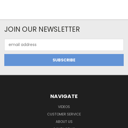
JOIN OUR NEWSLETTER
Email
Address
NAVIGATE
VIDEOS
CUSTOMER SERVICE
ABOUT US