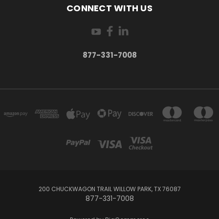
CONNECT WITH US
877-331-7008
200 CHUCKWAGON TRAIL WILLOW PARK, TX 76087
877-331-7008