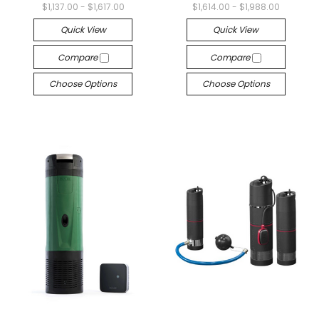
$1,137.00 - $1,617.00
$1,614.00 - $1,988.00
Quick View
Quick View
Compare
Compare
Choose Options
Choose Options