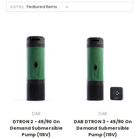
Sort By:
DAB
DAB
DTRON 2 - 45/90 On
DAB DTRON 3 - 45/90 On
Demand Submersible
Demand Submersible
Pump (115V)
Pump (115V)