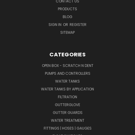
CONTACT US
PRODUCTS
BLOG
SIGN IN
OR
REGISTER
SITEMAP
CATEGORIES
OPEN BOX - SCRATCH N DENT
PUMPS AND CONTROLLERS
WATER TANKS
WATER TANKS BY APPLICATION
FILTRATION
GUTTERGLOVE
GUTTER GUARDS
WATER TREATMENT
FITTINGS | HOSES | GAUGES