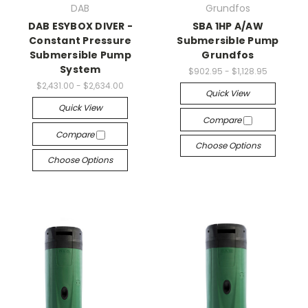
DAB
Grundfos
DAB ESYBOX DIVER -
SBA 1HP A/AW
Constant Pressure
Submersible Pump
Submersible Pump
Grundfos
System
$902.95 - $1,128.95
$2,431.00 - $2,634.00
Quick View
Quick View
Compare
Compare
Choose Options
Choose Options