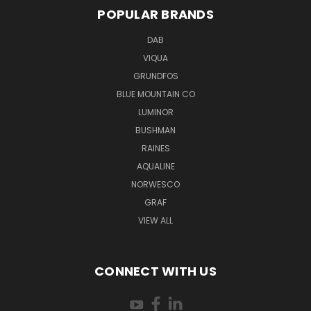
POPULAR BRANDS
DAB
VIQUA
GRUNDFOS
BLUE MOUNTAIN CO
LUMINOR
BUSHMAN
RAINES
AQUALINE
NORWESCO
GRAF
VIEW ALL
CONNECT WITH US