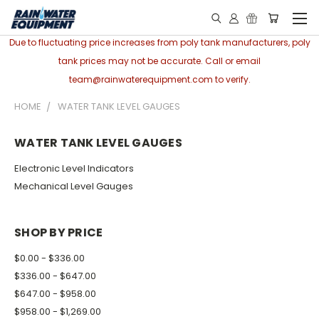
Due to fluctuating price increases from poly tank manufacturers, poly
tank prices may not be accurate. Call or email
team@rainwaterequipment.com to verify.
HOME
WATER TANK LEVEL GAUGES
WATER TANK LEVEL GAUGES
Electronic Level Indicators
Mechanical Level Gauges
SHOP BY PRICE
$0.00 - $336.00
$336.00 - $647.00
$647.00 - $958.00
$958.00 - $1,269.00