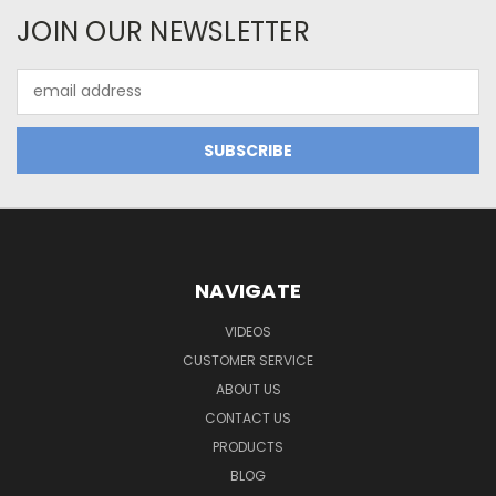
JOIN OUR NEWSLETTER
Email
Address
NAVIGATE
VIDEOS
CUSTOMER SERVICE
ABOUT US
CONTACT US
PRODUCTS
BLOG