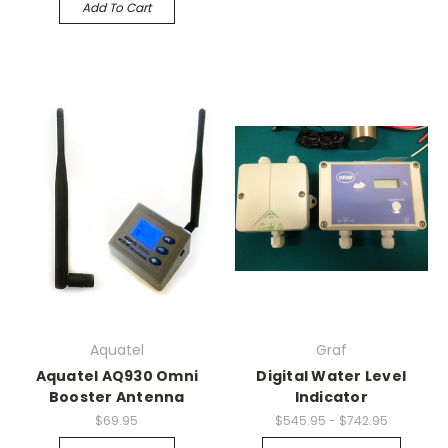
Add To Cart
Aquatel
Graf
Aquatel AQ930 Omni
Digital Water Level
Booster Antenna
Indicator
$69.95
$545.95 - $742.95