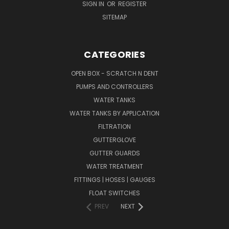
SIGN IN
OR
REGISTER
SITEMAP
CATEGORIES
OPEN BOX - SCRATCH N DENT
PUMPS AND CONTROLLERS
WATER TANKS
WATER TANKS BY APPLICATION
FILTRATION
GUTTERGLOVE
GUTTER GUARDS
WATER TREATMENT
FITTINGS | HOSES | GAUGES
FLOAT SWITCHES
PREV
NEXT