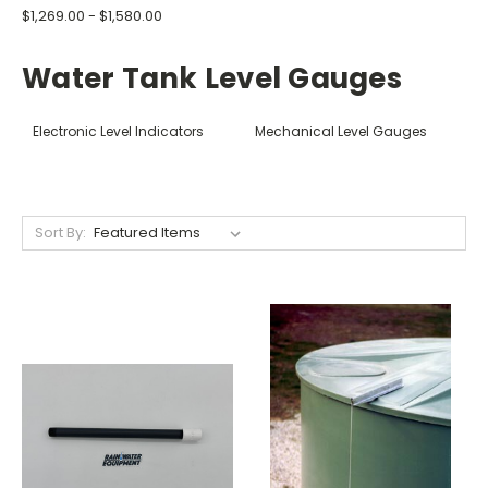
$1,269.00 - $1,580.00
Water Tank Level Gauges
Electronic Level Indicators
Mechanical Level Gauges
Sort By: