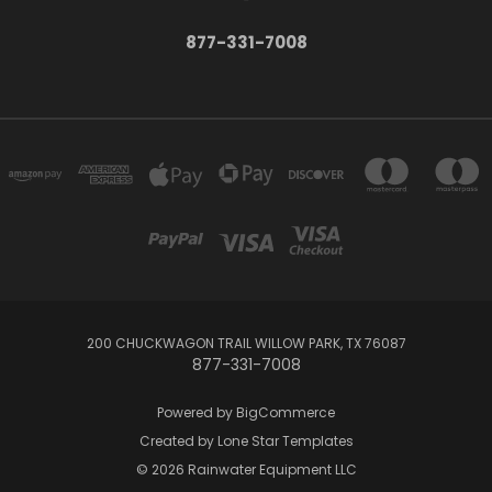
877-331-7008
200 CHUCKWAGON TRAIL WILLOW PARK, TX 76087
877-331-7008
Powered by
BigCommerce
Created by
Lone Star Templates
© 2026 Rainwater Equipment LLC