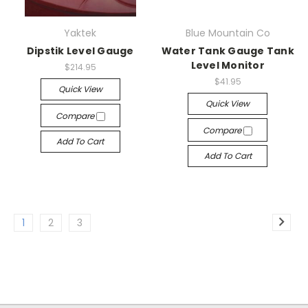
Yaktek
Blue Mountain Co
Dipstik Level Gauge
Water Tank Gauge Tank
Level Monitor
$214.95
$41.95
Quick View
Quick View
Compare
Compare
Add To Cart
Add To Cart
1
2
3