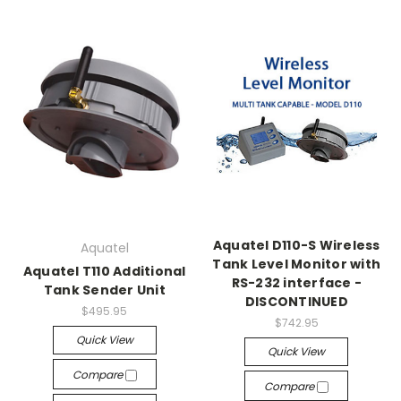
Aquatel D110-S Wireless
Aquatel
Tank Level Monitor with
Aquatel T110 Additional
RS-232 interface -
Tank Sender Unit
DISCONTINUED
$495.95
$742.95
Quick View
Quick View
Compare
Compare