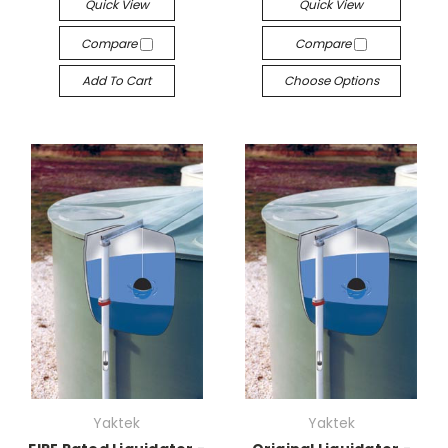
Quick View
Quick View
Compare
Compare
Add To Cart
Choose Options
Yaktek
Yaktek