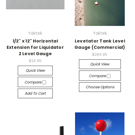
Yaktek
Yaktek
1/2" x 12" Horizontal
Levetator Tank Level
Extension for Liquidator
Gauge (Commercial)
2 Level Gauge
$284.95
$24.95
Quick View
Quick View
Compare
Compare
Choose Options
Add To Cart