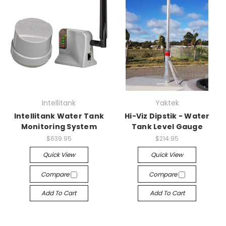
Intellitank
Yaktek
Intellitank Water Tank
Hi-Viz Dipstik - Water
Monitoring System
Tank Level Gauge
$639.95
$214.95
Quick View
Quick View
Compare
Compare
Add To Cart
Add To Cart