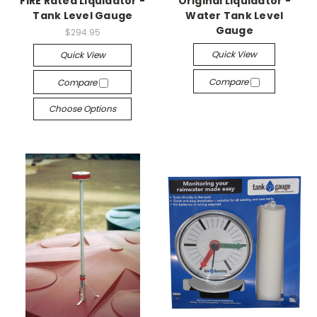
FIRE Rated Liquidator -
Original Liquidator -
Tank Level Gauge
Water Tank Level
Gauge
$294.95
Quick View
Quick View
Compare
Compare
Choose Options