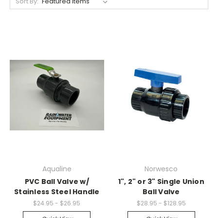
Sort By:
Aqualine
Norwesco
PVC Ball Valve w/
1", 2" or 3" Single Union
Stainless Steel Handle
Ball Valve
$24.95 - $26.95
$28.95 - $128.95