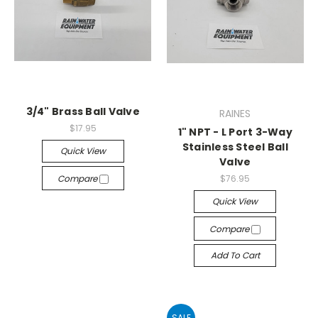
3/4" Brass Ball Valve
RAINES
$17.95
1" NPT - L Port 3-Way
Stainless Steel Ball
Quick View
Valve
Compare
$76.95
Quick View
Compare
Add To Cart
SALE