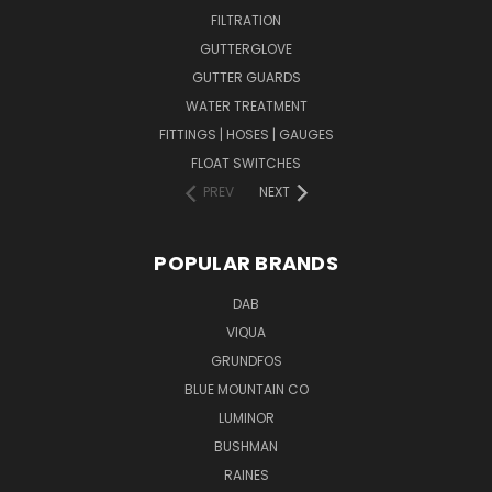
FILTRATION
GUTTERGLOVE
GUTTER GUARDS
WATER TREATMENT
FITTINGS | HOSES | GAUGES
FLOAT SWITCHES
PREV
NEXT
POPULAR BRANDS
DAB
VIQUA
GRUNDFOS
BLUE MOUNTAIN CO
LUMINOR
BUSHMAN
RAINES