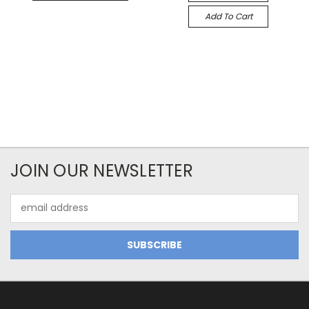
Add To Cart
JOIN OUR NEWSLETTER
Email
Address