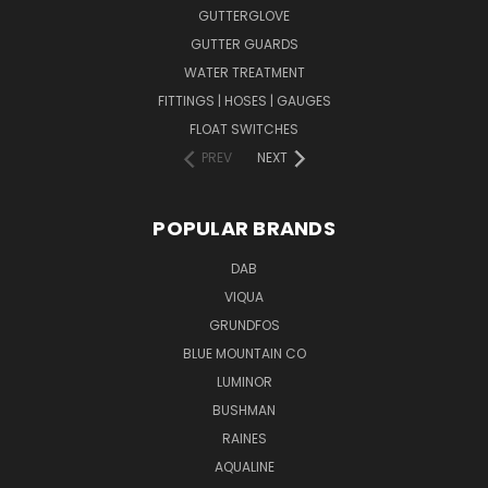
GUTTERGLOVE
GUTTER GUARDS
WATER TREATMENT
FITTINGS | HOSES | GAUGES
FLOAT SWITCHES
PREV
NEXT
POPULAR BRANDS
DAB
VIQUA
GRUNDFOS
BLUE MOUNTAIN CO
LUMINOR
BUSHMAN
RAINES
AQUALINE