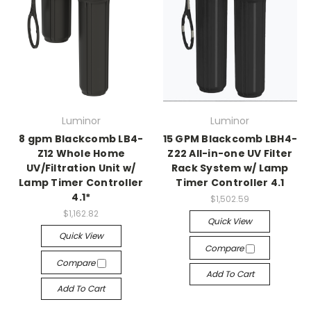
Luminor
Luminor
8 gpm Blackcomb LB4-
15 GPM Blackcomb LBH4-
Z12 Whole Home
Z22 All-in-one UV Filter
UV/Filtration Unit w/
Rack System w/ Lamp
Lamp Timer Controller
Timer Controller 4.1
4.1*
$1,502.59
$1,162.82
Quick View
Quick View
Compare
Compare
Add To Cart
Add To Cart