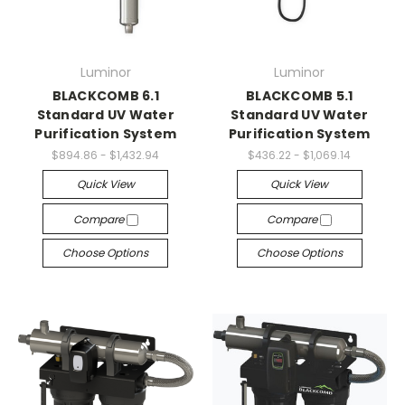
Luminor
Luminor
BLACKCOMB 6.1
BLACKCOMB 5.1
Standard UV Water
Standard UV Water
Purification System
Purification System
$894.86 - $1,432.94
$436.22 - $1,069.14
Quick View
Quick View
Compare
Compare
Choose Options
Choose Options