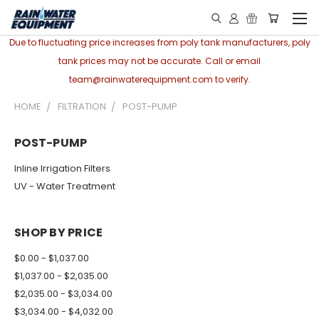
Due to fluctuating price increases from poly tank manufacturers, poly
tank prices may not be accurate. Call or email
team@rainwaterequipment.com to verify.
HOME
FILTRATION
POST-PUMP
POST-PUMP
Inline Irrigation Filters
UV - Water Treatment
SHOP BY PRICE
$0.00 - $1,037.00
$1,037.00 - $2,035.00
$2,035.00 - $3,034.00
$3,034.00 - $4,032.00