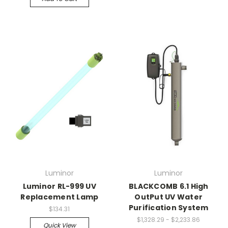
Luminor
Luminor
Luminor RL-999 UV
BLACKCOMB 6.1 High
Replacement Lamp
OutPut UV Water
Purification System
$134.31
$1,328.29 - $2,233.86
Quick View