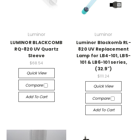
Luminor
Luminor
LUMINOR BLACKCOMB
Luminor Blackomb RL-
RQ-820 UV Quartz
820 UV Replacement
Sleeve
Lamp for LB4-101, LB5-
101 & LB6-101 series,
$68.54
(32.9")
Quick View
$111.24
Compare
Quick View
Add To Cart
Compare
Add To Cart