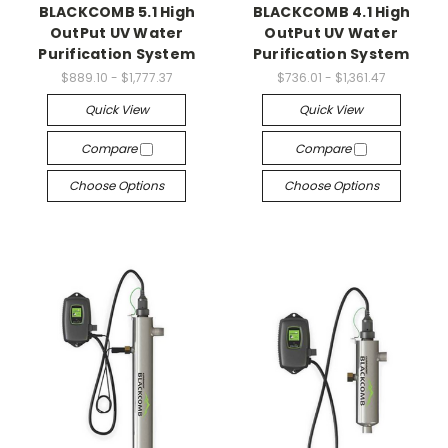
BLACKCOMB 5.1 High
BLACKCOMB 4.1 High
OutPut UV Water
OutPut UV Water
Purification System
Purification System
$889.10 - $1,777.37
$736.01 - $1,361.47
Quick View
Quick View
Compare
Compare
Choose Options
Choose Options