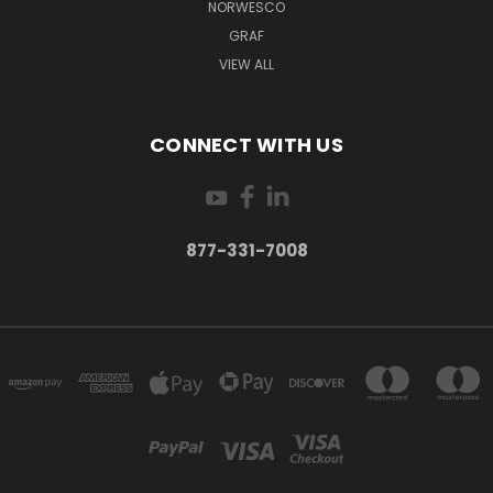
NORWESCO
GRAF
VIEW ALL
CONNECT WITH US
877-331-7008