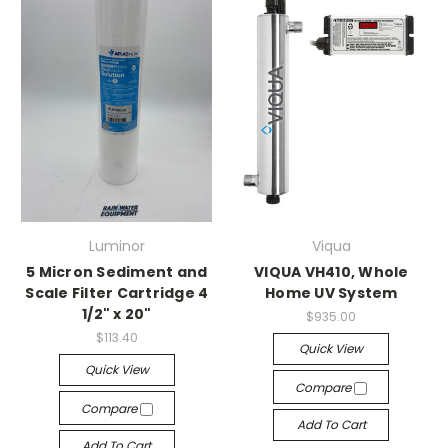
Luminor
Viqua
5 Micron Sediment and
VIQUA VH410, Whole
Scale Filter Cartridge 4
Home UV System
1/2" x 20"
$935.00
$113.40
Quick View
Quick View
Compare
Compare
Add To Cart
Add To Cart