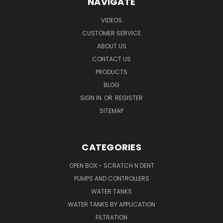
NAVIGATE
VIDEOS
CUSTOMER SERVICE
ABOUT US
CONTACT US
PRODUCTS
BLOG
SIGN IN
OR
REGISTER
SITEMAP
CATEGORIES
OPEN BOX - SCRATCH N DENT
PUMPS AND CONTROLLERS
WATER TANKS
WATER TANKS BY APPLICATION
FILTRATION