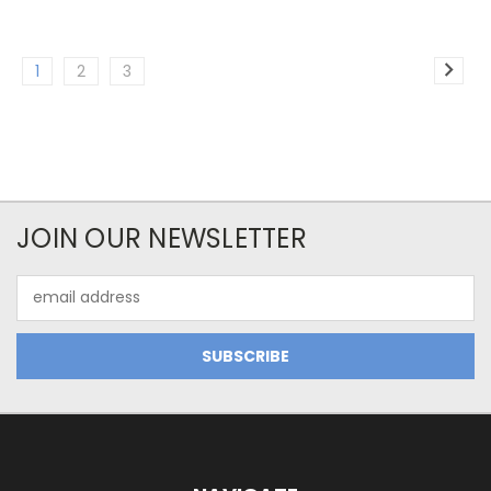
1
2
3
JOIN OUR NEWSLETTER
Email
Address