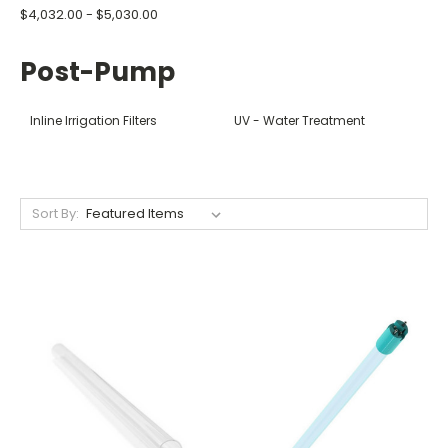
$4,032.00 - $5,030.00
Post-Pump
Inline Irrigation Filters
UV - Water Treatment
Sort By: