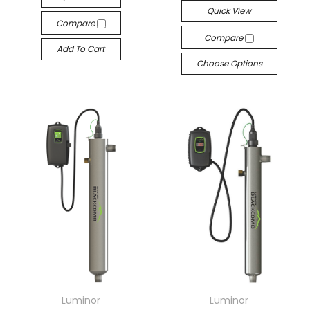
Quick View
Compare
Compare
Add To Cart
Choose Options
Luminor
Luminor