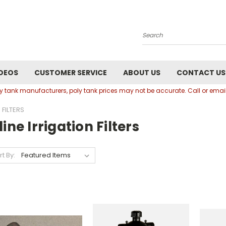
Search
DEOS
CUSTOMER SERVICE
ABOUT US
CONTACT US
oly tank manufacturers, poly tank prices may not be accurate. Call or em
 FILTERS
line Irrigation Filters
rt By: