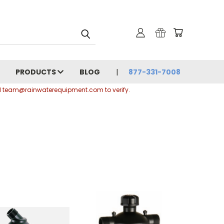
PRODUCTS
BLOG
877-331-7008
ail team@rainwaterequipment.com to verify.