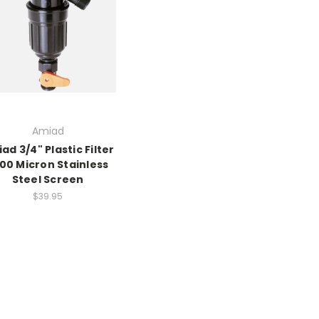
Amiad
ad 3/4" Plastic Filter
100 Micron Stainless
Steel Screen
$39.95