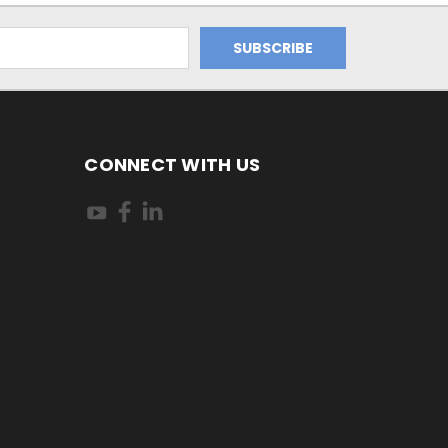
CONNECT WITH US