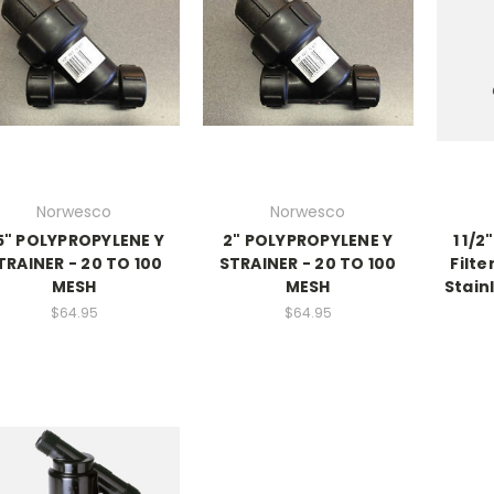
Norwesco
Norwesco
.5" POLYPROPYLENE Y
2" POLYPROPYLENE Y
1 1/
TRAINER - 20 TO 100
STRAINER - 20 TO 100
Filte
MESH
MESH
Stain
$64.95
$64.95