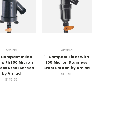
Amiad
Amiad
2" Compact Inline
1'' Compact Filter with
r with 100 Micron
100 Micron Stainless
less Steel Screen
Steel Screen by Amiad
by Amiad
$86.95
$145.95