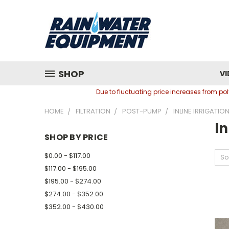
SHOP
VI
Due to fluctuating price increases from p
HOME
FILTRATION
POST-PUMP
INLINE IRRIGATION
In
SHOP BY PRICE
$0.00 - $117.00
So
$117.00 - $195.00
$195.00 - $274.00
$274.00 - $352.00
$352.00 - $430.00