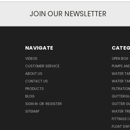
JOIN OUR NEWSLETTER
NAVIGATE
CATEG
VIDEOS
OPEN BOX 
CUSTOMER SERVICE
PUMPS AN
ABOUT US
WATER TA
CONTACT US
WATER TAN
PRODUCTS
FILTRATIO
BLOG
GUTTERGL
SIGN IN
OR
REGISTER
GUTTER G
SITEMAP
WATER TR
FITTINGS 
FLOAT SW