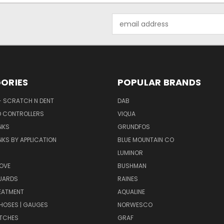
Email
Address
ORIES
POPULAR BRANDS
- SCRATCH N DENT
DAB
D CONTROLLERS
VIQUA
NKS
GRUNDFOS
KS BY APPLICATION
BLUE MOUNTAIN CO
N
LUMINOR
OVE
BUSHMAN
UARDS
RAINES
EATMENT
AQUALINE
| HOSES | GAUGES
NORWESCO
ITCHES
GRAF