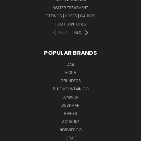
WATER TREATMENT
FITTINGS | HOSES | GAUGES
FLOAT SWITCHES
PREV
NEXT
POPULAR BRANDS
DAB
VIQUA
GRUNDFOS
BLUE MOUNTAIN CO
LUMINOR
BUSHMAN
RAINES
AQUALINE
NORWESCO
GRAF