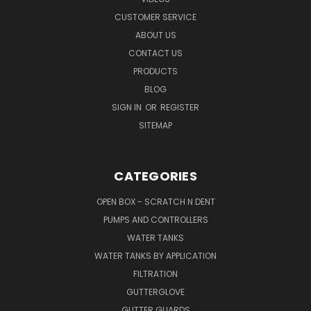
CUSTOMER SERVICE
ABOUT US
CONTACT US
PRODUCTS
BLOG
SIGN IN
OR
REGISTER
SITEMAP
CATEGORIES
OPEN BOX - SCRATCH N DENT
PUMPS AND CONTROLLERS
WATER TANKS
WATER TANKS BY APPLICATION
FILTRATION
GUTTERGLOVE
GUTTER GUARDS