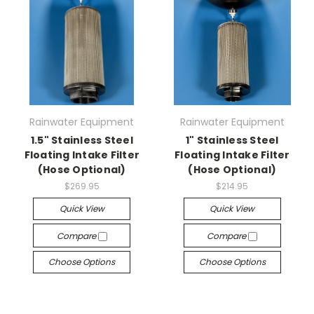
Rainwater Equipment
Rainwater Equipment
1.5" Stainless Steel
1" Stainless Steel
Floating Intake Filter
Floating Intake Filter
(Hose Optional)
(Hose Optional)
$269.95
$214.95
Quick View
Quick View
Compare
Compare
Choose Options
Choose Options