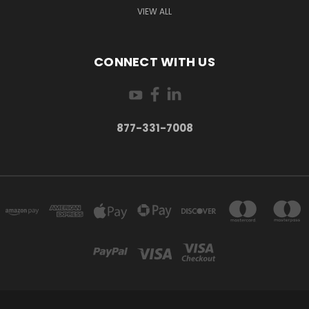
VIEW ALL
CONNECT WITH US
877-331-7008