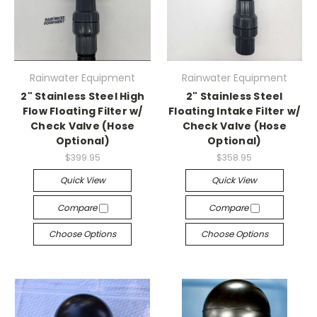
Rainwater Equipment
Rainwater Equipment
2" Stainless Steel High
2" Stainless Steel
Flow Floating Filter w/
Floating Intake Filter w/
Check Valve (Hose
Check Valve (Hose
Optional)
Optional)
$399.95
$358.95
Quick View
Quick View
Compare
Compare
Choose Options
Choose Options