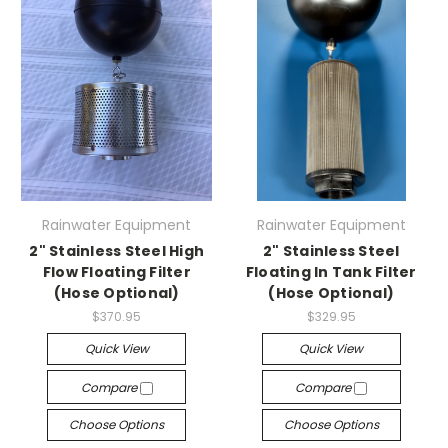
Rainwater Equipment
Rainwater Equipment
2" Stainless Steel High
2" Stainless Steel
Flow Floating Filter
Floating In Tank Filter
(Hose Optional)
(Hose Optional)
$370.95
$329.95
Quick View
Quick View
Compare
Compare
Choose Options
Choose Options