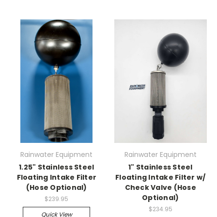
Rainwater Equipment
Rainwater Equipment
1.25" Stainless Steel
1" Stainless Steel
Floating Intake Filter
Floating Intake Filter w/
(Hose Optional)
Check Valve (Hose
Optional)
$239.95
$234.95
Quick View