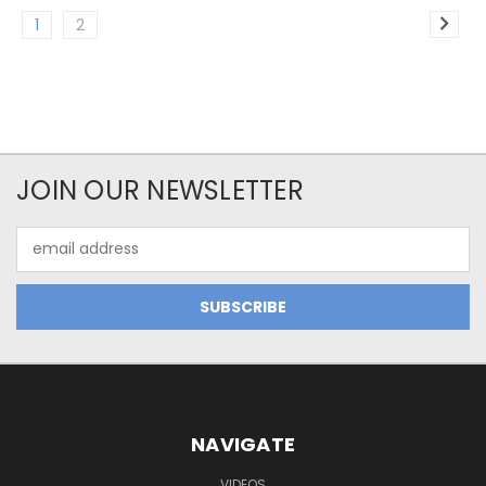
1
2
JOIN OUR NEWSLETTER
Email
Address
NAVIGATE
VIDEOS