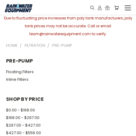
Due to fluctuating price increases from poly tank manufacturers, poly
tank prices may not be accurate. Call or email
team@rainwaterequipment.com to verify.
HOME
FILTRATION
PRE-PUMP
PRE-PUMP
Floating Filters
Inline Filters
SHOP BY PRICE
$0.00 - $168.00
$168.00 - $297.00
$297.00 - $427.00
$427.00 - $556.00