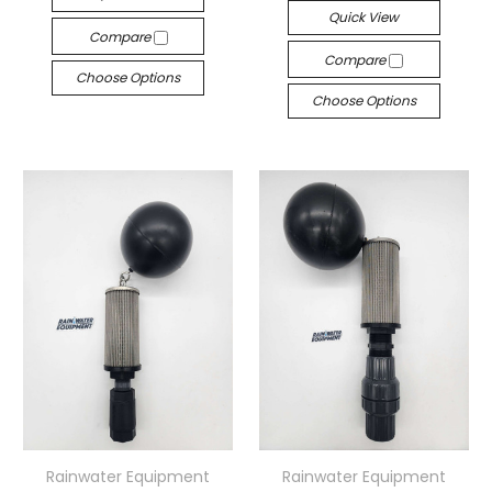
Quick View
Compare
Compare
Choose Options
Choose Options
Rainwater Equipment
Rainwater Equipment