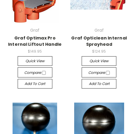
Graf
Graf
Graf Optimax Pro
Graf Opticlean Internal
Internal Liftout Handle
Sprayhead
$149.95
$124.95
Quick View
Quick View
Compare
Compare
Add To Cart
Add To Cart