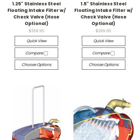
1.25" Stainless Steel
1.5" Stainless Steel
Floating Intake Filter w/
Floating Intake Filter w/
Check Valve (Hose
Check Valve (Hose
Optional)
Optional)
$258.95
$289.95
Quick View
Quick View
Compare
Compare
Choose Options
Choose Options