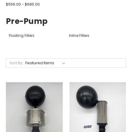
$556.00 - $685.00
Pre-Pump
Floating Filters
Inline Filters
Sort By: