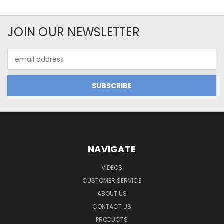
JOIN OUR NEWSLETTER
Email
Address
NAVIGATE
VIDEOS
CUSTOMER SERVICE
ABOUT US
CONTACT US
PRODUCTS