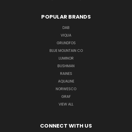
POPULAR BRANDS
DAB
VIQUA
GRUNDFOS
BLUE MOUNTAIN CO
LUMINOR
BUSHMAN
RAINES
AQUALINE
NORWESCO
GRAF
VIEW ALL
CONNECT WITH US