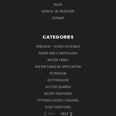
BLOG
SIGN IN
OR
REGISTER
SITEMAP
CATEGORIES
OPEN BOX - SCRATCH N DENT
PUMPS AND CONTROLLERS
WATER TANKS
WATER TANKS BY APPLICATION
FILTRATION
GUTTERGLOVE
GUTTER GUARDS
WATER TREATMENT
FITTINGS | HOSES | GAUGES
FLOAT SWITCHES
PREV
NEXT