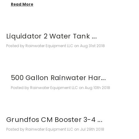
Read More
Liquidator 2 Water Tank ...
Posted by Rainwater Equipment LLC on Aug 31st 2018
500 Gallon Rainwater Har...
Posted by Rainwater Equipment LLC on Aug 10th 2018
Grundfos CM Booster 3-4 ...
Posted by Rainwater Equipment LLC on Jul 29th 2018