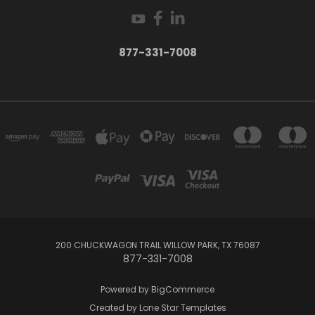
877-331-7008
200 CHUCKWAGON TRAIL WILLOW PARK, TX 76087
877-331-7008
Powered by
BigCommerce
Created by
Lone Star Templates