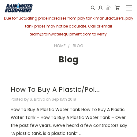
Due to fluctuating price increases from poly tank manufacturers, poly
tank prices may not be accurate. Call or email
team@rainwaterequipment.com to verify.
HOME
BLOG
Blog
How To Buy A Plastic/Pol...
Posted by S. Bravo on Sep 15th 2018
How To Buy A Plastic Water Tank How To Buy A Plastic
Water Tank – How To Buy A Plastic Water Tank – Over
the past few years, we’ve heard a few contractors say
“A plastic tank, is a plastic tank” …