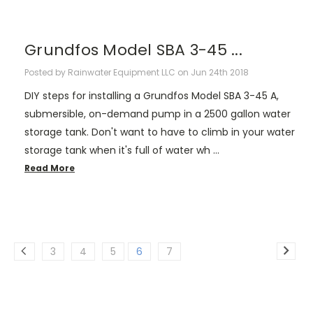
Grundfos Model SBA 3-45 ...
Posted by Rainwater Equipment LLC on Jun 24th 2018
DIY steps for installing a Grundfos Model SBA 3-45 A,
submersible, on-demand pump in a 2500 gallon water
storage tank. Don't want to have to climb in your water
storage tank when it's full of water wh …
Read More
3
4
5
6
7