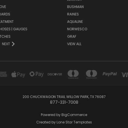
OVE
BUSHMAN
UARDS
RAINES
EATMENT
AQUALINE
| HOSES | GAUGES
NORWESCO
ITCHES
GRAF
NEXT
VIEW ALL
200 CHUCKWAGON TRAIL WILLOW PARK, TX 76087
877-331-7008
Powered by
BigCommerce
Created by
Lone Star Templates