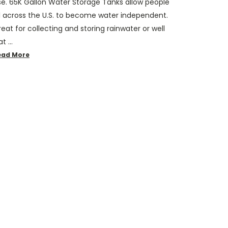
se. 65K Gallon Water Storage Tanks allow people
ll across the U.S. to become water independent.
eat for collecting and storing rainwater or well
at …
ead More