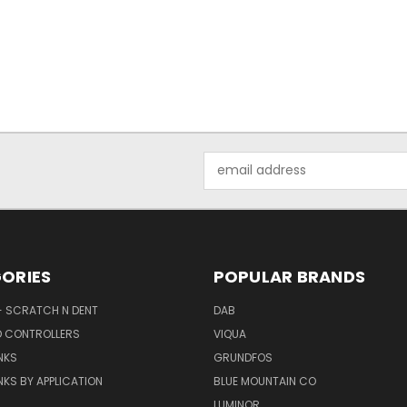
Email
Address
ORIES
POPULAR BRANDS
- SCRATCH N DENT
DAB
D CONTROLLERS
VIQUA
NKS
GRUNDFOS
KS BY APPLICATION
BLUE MOUNTAIN CO
N
LUMINOR