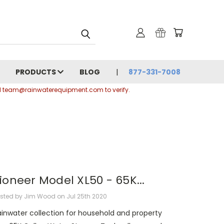
PRODUCTS
BLOG
877-331-7008
ail team@rainwaterequipment.com to verify.
ioneer Model XL50 - 65K...
sted by Jim Wood on Jul 25th 2020
ainwater collection for household and property