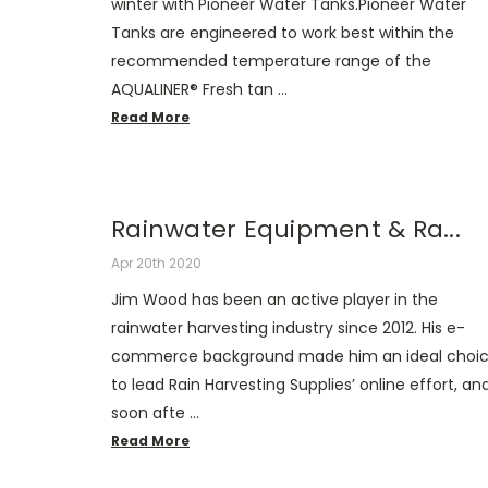
winter with Pioneer Water Tanks.Pioneer Water
Tanks are engineered to work best within the
recommended temperature range of the
AQUALINER® Fresh tan …
Read More
Rainwater Equipment & Ra...
Apr 20th 2020
Jim Wood has been an active player in the
rainwater harvesting industry since 2012. His e-
commerce background made him an ideal choi
to lead Rain Harvesting Supplies’ online effort, an
soon afte …
Read More