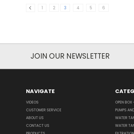
1
2
3
4
5
6
JOIN OUR NEWSLETTER
NAVIGATE
CATEG
VIDEOS
OPEN BOX 
CUSTOMER SERVICE
PUMPS AN
ABOUT US
WATER TA
CONTACT US
WATER TAN
PRODUCTS
FILTRATIO