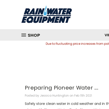
SHOP
VI
Due to fluctuating price increases from p
Preparing Pioneer Water ...
Posted by Jessica Huntington on Feb 11th 2021
Safely store clean water in cold weather and in t