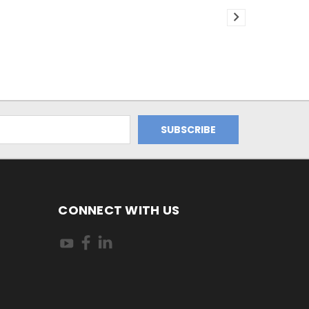
CONNECT WITH US