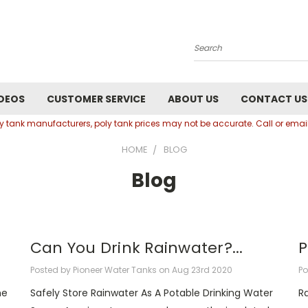
Search
DEOS
CUSTOMER SERVICE
ABOUT US
CONTACT US
oly tank manufacturers, poly tank prices may not be accurate. Call or em
HOME
BLOG
Blog
Can You Drink Rainwater?...
P
Posted by Pioneer Water Tanks on Aug 23rd 2020
Po
he
Safely Store Rainwater As A Potable Drinking Water
R