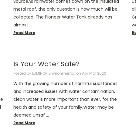
SourceAs rainwater comes down on the insulated
u
metal roof, the only question is how much will be
a
collected. The Pioneer Water Tank already has
Gr
almost …
w
Read More
R
​Is Your Water Safe?
Posted by LUMINOR Environmental on Apr 14th 2020
With the growing number of harmful substances
and increased issues with water contamination,
ce
clean water is more important than ever, for the
d
health and safety of your family.Water may be
deemed unsaf …
Read More