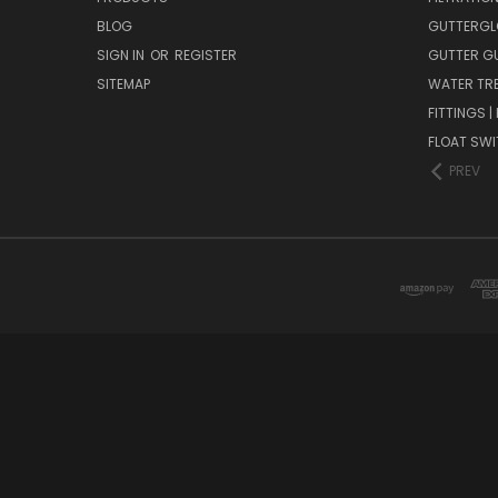
BLOG
GUTTERGL
SIGN IN
OR
REGISTER
GUTTER G
SITEMAP
WATER TR
FITTINGS 
FLOAT SW
PREV