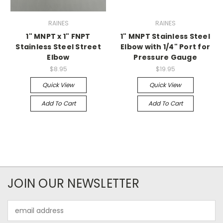
RAINES
RAINES
1" MNPT x 1" FNPT
1" MNPT Stainless Steel
Stainless Steel Street
Elbow with 1/4" Port for
Elbow
Pressure Gauge
$8.95
$19.95
Quick View
Quick View
Add To Cart
Add To Cart
JOIN OUR NEWSLETTER
Email
Address