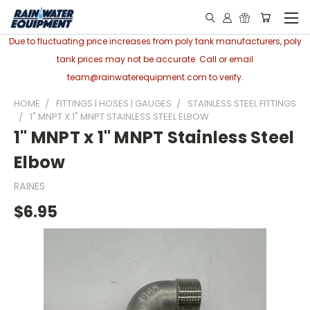
Due to fluctuating price increases from poly tank manufacturers, poly
tank prices may not be accurate. Call or email
team@rainwaterequipment.com to verify.
HOME
FITTINGS | HOSES | GAUGES
STAINLESS STEEL FITTINGS
1" MNPT X 1" MNPT STAINLESS STEEL ELBOW
1" MNPT x 1" MNPT Stainless Steel
Elbow
RAINES
$6.95