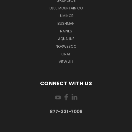
GRUNDFOS
BLUE MOUNTAIN CO
LUMINOR
BUSHMAN
RAINES
AQUALINE
NORWESCO
GRAF
VIEW ALL
CONNECT WITH US
877-331-7008