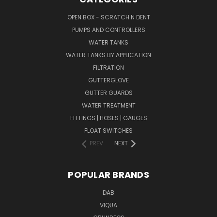
OPEN BOX - SCRATCH N DENT
PUMPS AND CONTROLLERS
WATER TANKS
WATER TANKS BY APPLICATION
FILTRATION
GUTTERGLOVE
GUTTER GUARDS
WATER TREATMENT
FITTINGS | HOSES | GAUGES
FLOAT SWITCHES
PREV
NEXT
POPULAR BRANDS
DAB
VIQUA