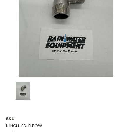
SKU:
1-INCH-SS-ELBOW