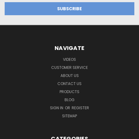
NAVIGATE
VIDEOS
CUSTOMER SERVICE
ABOUT US
CONTACT US
PRODUCTS
BLOG
SIGN IN
OR
REGISTER
SITEMAP
CATEGORIES