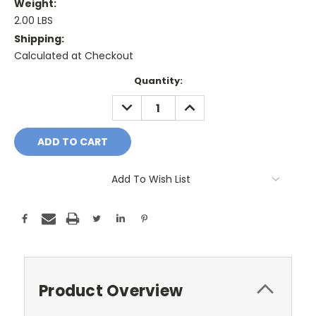
Weight:
2.00 LBS
Shipping:
Calculated at Checkout
Current
Quantity:
Stock:
DECREASE
INCREASE
QUANTITY:
QUANTITY:
Add To Wish List
Product Overview