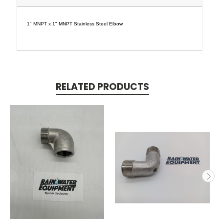
1" MNPT x 1" MNPT Stainless Steel Elbow
RELATED PRODUCTS