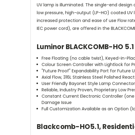
UV lamp is illuminated. The single-end design 
low pressure, high-output (LP-HO) coated UV la
increased protection and ease of use Flow rates 
IEC power cord), are offered in the BLACKCOMB-H
Luminor BLACKCOMB-HO 5.1 
Free Floating (no cable twist), Keyed-in-P
Colour Screen Controller with Lightlock for
"Future Proof" Expandability Port for Future
Axial Flow, 316L Stainless Steel Polished Re
User Friendly Bayonet Style Lamp Connector 
Reliable, Industry Proven, Proprietary Low 
Constant Current Electronic Controller (one 
Damage Issue
Full Customization Available as an Option 
Blackcomb-HO
5.1
, Residen