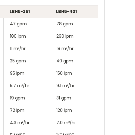
LBH5-251
LBH5-401
47 gpm
78 gpm
180 lpm
290 lpm
11 m³/hr
18 m³/hr
25 gpm
40 gpm
95 lpm
150 lpm
5.7 m³/hr
9.1 m³/hr
19 gpm
31 gpm
72 lpm
120 lpm
4.3 m³/hr
7.0 m³/hr
1" MNPT
1½" MNPT