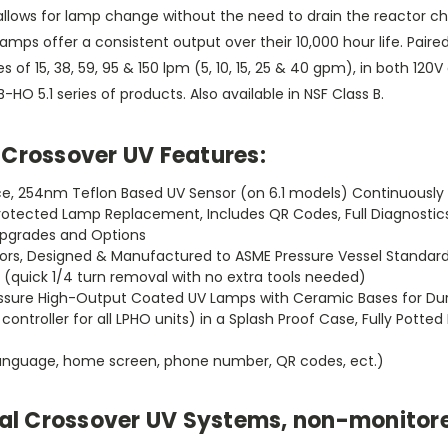
allows for lamp change without the need to drain the reactor cha
mps offer a consistent output over their 10,000 hour life. Pair
of 15, 38, 59, 95 & 150 lpm (5, 10, 15, 25 & 40 gpm), in both 120V
O 5.1 series of products. Also available in NSF Class B.
Crossover UV Features:
lace, 254nm Teflon Based UV Sensor (on 6.1 models) Continuousl
 Protected Lamp Replacement, Includes QR Codes, Full Diagnosti
 Upgrades and Options
actors, Designed & Manufactured to ASME Pressure Vessel Standar
(quick 1/4 turn removal with no extra tools needed)
Pressure High-Output Coated UV Lamps with Ceramic Bases for Dura
controller for all LPHO units) in a Splash Proof Case, Fully Pott
(language, home screen, phone number, QR codes, ect.)
tial Crossover UV Systems, non-monitor