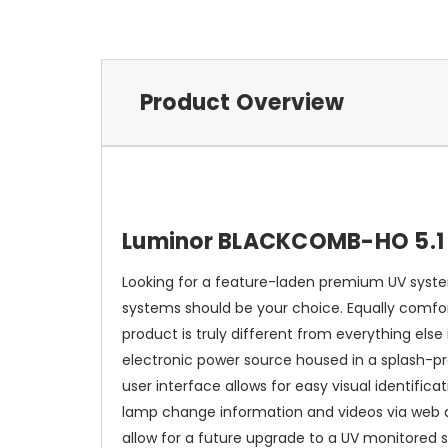
Product Overview
Luminor BLACKCOMB-HO 5.1 
Looking for a feature-laden premium UV system
systems should be your choice. Equally comfor
product is truly different from everything else
electronic power source housed in a splash-pr
user interface allows for easy visual identifi
lamp change information and videos via web ac
allow for a future upgrade to a UV monitored sy