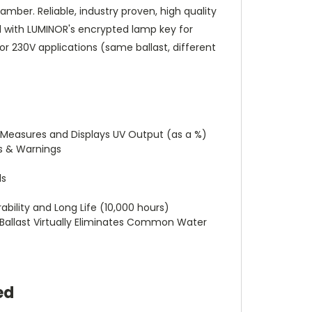
mber. Reliable, industry proven, high quality
ed with LUMINOR's encrypted lamp key for
 or 230V applications (same ballast, different
y Measures and Displays UV Output (as a %)
cs & Warnings
ds
bility and Long Life (10,000 hours)
ed Ballast Virtually Eliminates Common Water
ed