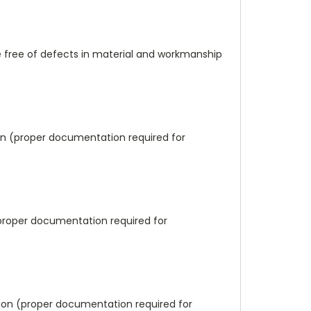
e free of defects in material and workmanship
tion (proper documentation required for
(proper documentation required for
ation (proper documentation required for