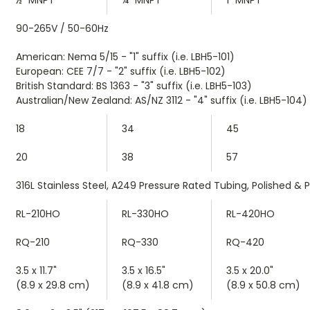
90-265V / 50-60Hz
American: Nema 5/15 - "1" suffix (i.e. LBH5-101)
European: CEE 7/7 - "2" suffix (i.e. LBH5-102)
British Standard: BS 1363 - "3" suffix (i.e. LBH5-103)
Australian/New Zealand: AS/NZ 3112 - "4" suffix (i.e. LBH5-104)
18
34
45
20
38
57
316L Stainless Steel, A249 Pressure Rated Tubing, Polished & 
RL-210HO
RL-330HO
RL-420HO
RQ-210
RQ-330
RQ-420
3.5 x 11.7"
3.5 x 16.5"
3.5 x 20.0"
(8.9 x 29.8 cm)
(8.9 x 41.8 cm)
(8.9 x 50.8 cm)