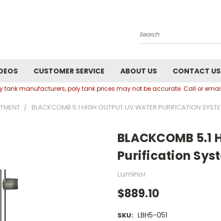
Search
DEOS
CUSTOMER SERVICE
ABOUT US
CONTACT US
oly tank manufacturers, poly tank prices may not be accurate. Call or em
ATMENT
BLACKCOMB 5.1 HIGH OUTPUT UV WATER PURIFICATION SYST
BLACKCOMB 5.1 H
Purification Sys
Luminor
$889.10
LBH5-051
SKU: