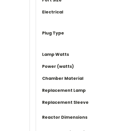
Electrical
Plug Type
Lamp Watts
Power (watts)
Chamber Material
Replacement Lamp
Replacement Sleeve
Reactor Dimensions