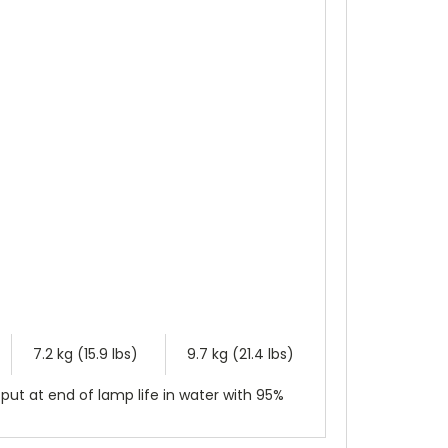
7.2 kg (15.9 lbs)
9.7 kg (21.4 lbs)
put at end of lamp life in water with 95%