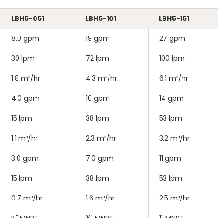
LBH5-051
LBH5-101
LBH5-151
8.0 gpm
19 gpm
27 gpm
30 lpm
72 lpm
100 lpm
1.8 m³/hr
4.3 m³/hr
6.1 m³/hr
4.0 gpm
10 gpm
14 gpm
15 lpm
38 lpm
53 lpm
1.1 m³/hr
2.3 m³/hr
3.2 m³/hr
3.0 gpm
7.0 gpm
11 gpm
15 lpm
38 lpm
53 lpm
0.7 m³/hr
1.6 m³/hr
2.5 m³/hr
½" MNPT
¾" MNPT
1" MNPT