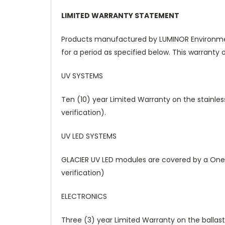
LIMITED WARRANTY STATEMENT
Products manufactured by LUMINOR Environment
for a period as specified below. This warranty o
UV SYSTEMS
Ten (10) year Limited Warranty on the stainles
verification).
UV LED SYSTEMS
GLACIER UV LED modules are covered by a One 
verification)
ELECTRONICS
Three (3) year Limited Warranty on the ballast