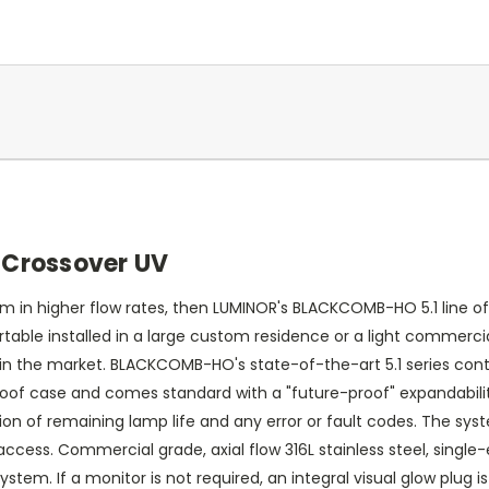
Crossover UV
 in higher flow rates, then LUMINOR's BLACKCOMB-HO 5.1 line of
table installed in a large custom residence or a light commerci
 in the market. BLACKCOMB-HO's state-of-the-art 5.1 series contro
oof case and comes standard with a "future-proof" expandability
cation of remaining lamp life and any error or fault codes. The 
cess. Commercial grade, axial flow 316L stainless steel, single-
stem. If a monitor is not required, an integral visual glow plug 