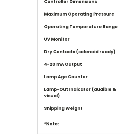
Controller Dimensions
Maximum Operating Pressure
Operating Temperature Range
UV Monitor
Dry Contacts (solenoid ready)
4-20 mA Output
Lamp Age Counter
Lamp-Out Indicator (audible &
visual)
Shipping Weight
*Note: