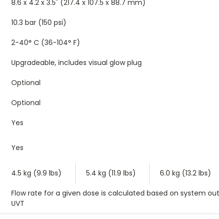
8.6 x 4.2 x 3.5" (217.4 x 107.5 x 88.7 mm)
10.3 bar (150 psi)
2-40° C (36-104° F)
Upgradeable, includes visual glow plug
Optional
Optional
Yes
Yes
4.5 kg (9.9 lbs)
5.4 kg (11.9 lbs)
6.0 kg (13.2 lbs)
Flow rate for a given dose is calculated based on system out
UVT