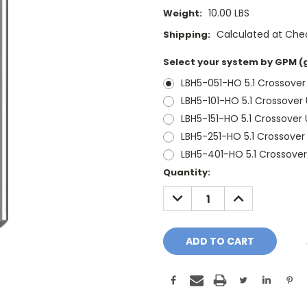
10.00 LBS
Weight:
Calculated at Che
Shipping:
Select your system by GPM (
LBH5-051-HO 5.1 Crossove
LBH5-101-HO 5.1 Crossover
LBH5-151-HO 5.1 Crossover
LBH5-251-HO 5.1 Crossove
LBH5-401-HO 5.1 Crossove
Current
Quantity:
Stock:
DECREASE
INCREASE
QUANTITY:
QUANTITY: