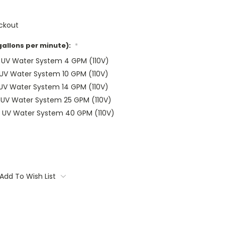
ckout
gallons per minute):
*
r UV Water System 4 GPM (110V)
 UV Water System 10 GPM (110V)
 UV Water System 14 GPM (110V)
r UV Water System 25 GPM (110V)
r UV Water System 40 GPM (110V)
Add To Wish List