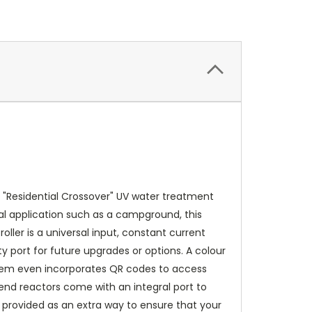
 "Residential Crossover" UV water treatment
al application such as a campground, this
ller is a universal input, constant current
 port for future upgrades or options. A colour
system even incorporates QR codes to access
end reactors come with an integral port to
is provided as an extra way to ensure that your