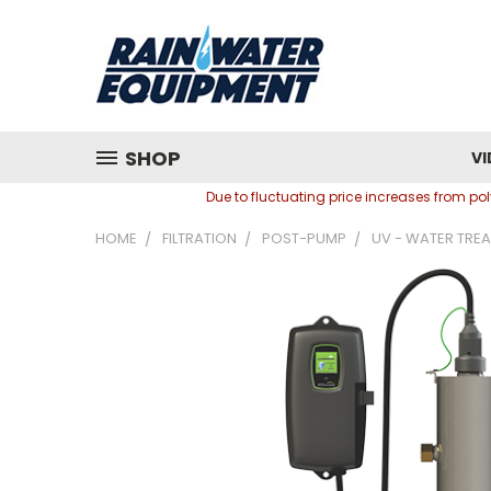
SHOP
VI
Due to fluctuating price increases from p
HOME
FILTRATION
POST-PUMP
UV - WATER TRE