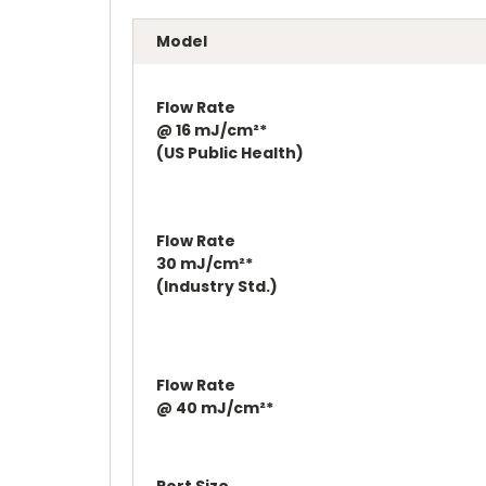
Model
Flow Rate
@ 16 mJ/cm²*
(US Public Health)
Flow Rate
30 mJ/cm²*
(Industry Std.)
Flow Rate
@ 40 mJ/cm²*
Port Size