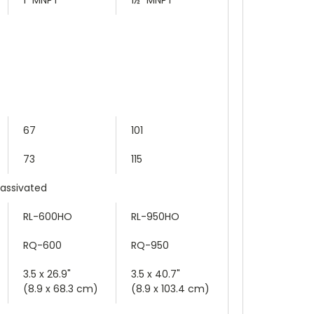
67
101
73
115
Passivated
RL-600HO
RL-950HO
RQ-600
RQ-950
3.5 x 26.9"
3.5 x 40.7"
(8.9 x 68.3 cm)
(8.9 x 103.4 cm)