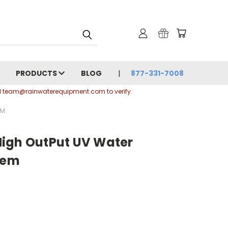
PRODUCTS
BLOG
877-331-7008
ail team@rainwaterequipment.com to verify.
EM
igh OutPut UV Water
tem