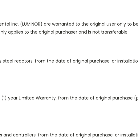
al Inc. (LUMINOR) are warranted to the original user only to b
nly applies to the original purchaser and is not transferable.
s steel reactors, from the date of original purchase, or installa
(1) year Limited Warranty, from the date of original purchase 
s and controllers, from the date of original purchase, or install