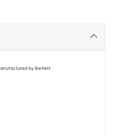
anufactured by Bartlett.