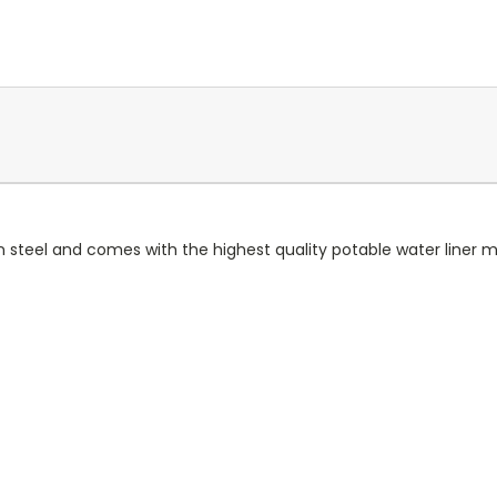
steel and comes with the highest quality potable water liner m