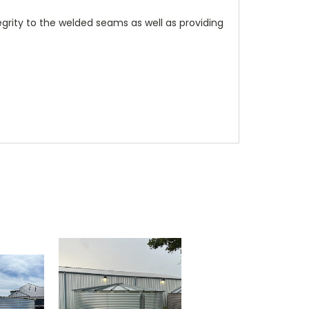
rity to the welded seams as well as providing