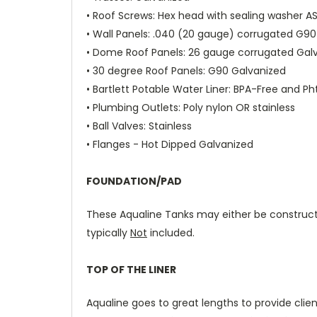
•
Roof Screws
: Hex head with sealing washer A
•
Wall Panels:
.040 (20 gauge) corrugated G90
•
Dome Roof Panels
: 26 gauge corrugated Ga
•
30 degree Roof Panels:
G90 Galvanized
•
Bartlett Potable Water Liner:
BPA-Free and Ph
•
Plumbing Outlets
: Poly nylon OR stainless
•
Ball Valves
: Stainless
•
Flanges
- Hot Dipped Galvanized
FOUNDATION/PAD
These Aqualine Tanks may either be construc
typically
Not
included.
TOP OF THE LINER
Aqualine goes to great lengths to provide clien