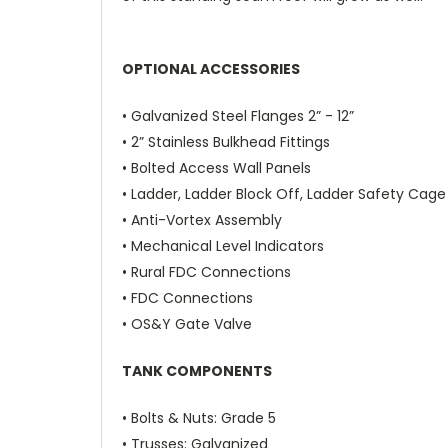
OPTIONAL ACCESSORIES
• Galvanized Steel Flanges 2” - 12”
• 2” Stainless Bulkhead Fittings
• Bolted Access Wall Panels
• Ladder, Ladder Block Off,
Ladder Safety Cage
• Anti-Vortex Assembly
• Mechanical Level Indicators
• Rural FDC Connections
• FDC Connections
• OS&Y Gate Valve
TANK COMPONENTS
•
Bolts & Nuts
: Grade 5
•
Trusses
: Galvanized