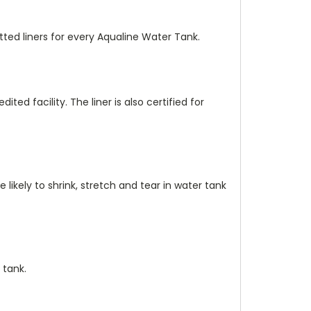
ted liners for every Aqualine Water Tank.
dited facility. The liner is also certified for
 likely to shrink, stretch and tear in water tank
 tank.