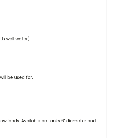
ith well water)
ill be used for.
now loads. Available on tanks 6’ diameter and