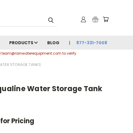
PRODUCTS
BLOG
877-331-7008
ail team@rainwaterequipment.com to verify.
 WATER STORAGE TANKS
Aqualine Water Storage Tank
for Pricing