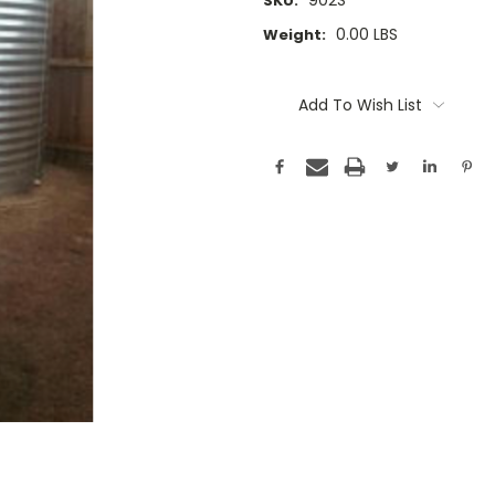
902S
SKU:
0.00 LBS
Weight:
Current
Stock:
Add To Wish List