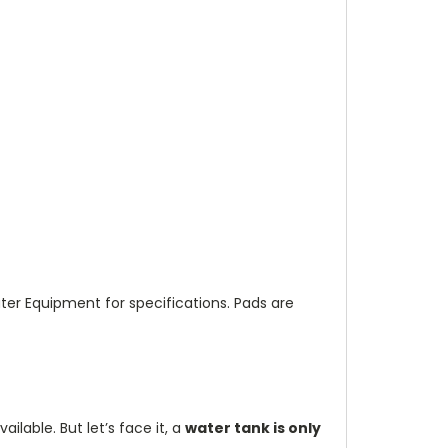
r Equipment for specifications. Pads are
vailable.
But let’s face it, a
water tank is only