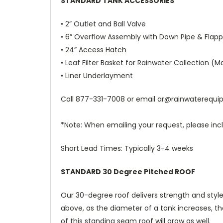
STANDARD TANK ACCESSORIES
• 2” Outlet and Ball Valve
• 6” Overflow Assembly with Down Pipe & Flapp
• 24” Access Hatch
• Leaf Filter Basket for Rainwater Collection (Ma
• Liner Underlayment
Call
877-331-7008
or email
ar@rainwaterequ
*Note: When emailing your request, please incl
Short Lead Times: Typically 3-4 weeks
STANDARD 30 Degree Pitched ROOF
Our 30-degree roof delivers strength and style
above, as the diameter of a tank increases, th
of this standing seam roof will grow as well.