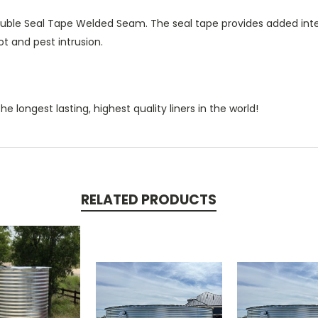
uble Seal Tape Welded Seam. The seal tape provides added integ
ot and pest intrusion.
e longest lasting, highest quality liners in the world!
RELATED PRODUCTS