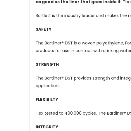
as good as the liner that goes inside it
.
That
Bartlett is the industry leader and makes the 
SAFETY
The
Bartliner® DST
is a woven polyethylene, Fo
products for use in contact with drinking water
STRENGTH
The
Bartliner® DST
provides strength and integr
applications.
FLEXIBILTY
Flex tested to 400,000 cycles, The
Bartliner® 
INTEGRITY