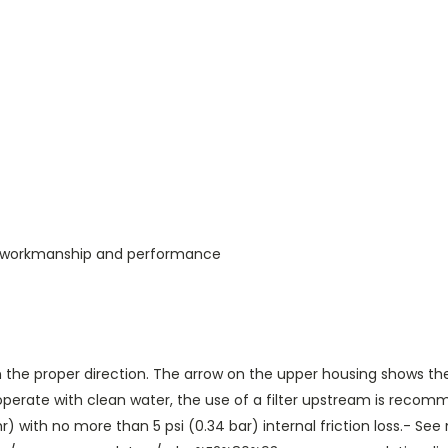
s, workmanship and performance
 in the proper direction. The arrow on the upper housing shows th
erate with clean water, the use of a filter upstream is recomme
 with no more than 5 psi (0.34 bar) internal friction loss.- See