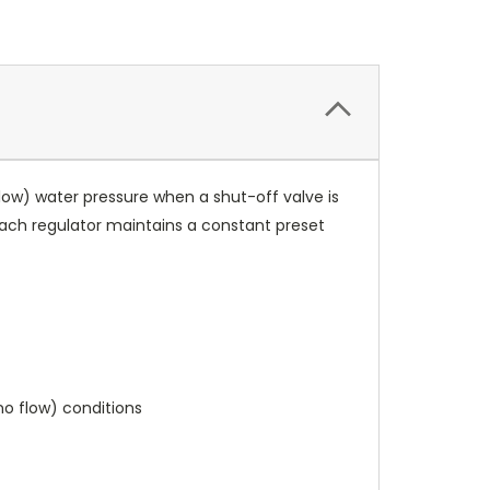
 flow) water pressure when a shut-off valve is
ach regulator maintains a constant preset
no flow) conditions