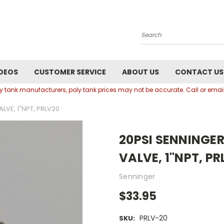
Search
DEOS
CUSTOMER SERVICE
ABOUT US
CONTACT US
oly tank manufacturers, poly tank prices may not be accurate. Call or em
LVE, 1"NPT, PRLV20
20PSI SENNINGER
VALVE, 1"NPT, PR
Senninger
$33.95
PRLV-20
SKU: