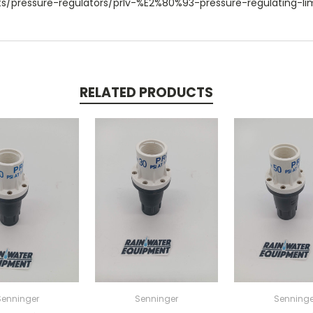
s/pressure-regulators/prlv-%E2%80%93-pressure-regulating-lim
RELATED PRODUCTS
Senninger
Senninger
Senninge