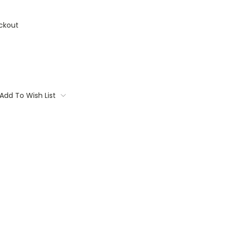
ckout
Add To Wish List