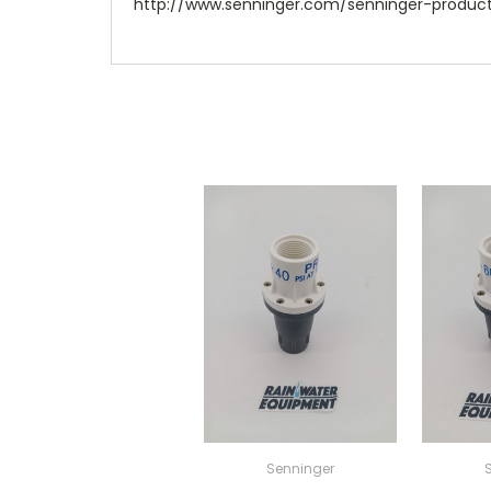
http://www.senninger.com/senninger-product
Senninger