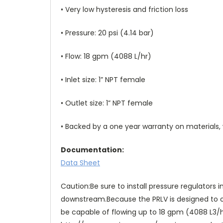
• Very low hysteresis and friction loss
• Pressure: 20 psi (4.14 bar)
• Flow: 18 gpm (4088 L/hr)
• Inlet size: 1” NPT female
• Outlet size: 1” NPT female
• Backed by a one year warranty on material
Documentation:
Data Sheet
Caution:Be sure to install pressure regulators
downstream.Because the PRLV is designed to op
be capable of flowing up to 18 gpm (4088 L3/hr)