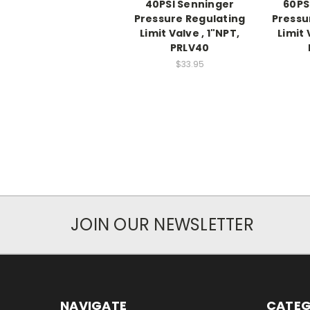
40PSI Senninger
60PS
Pressure Regulating
Pressu
Limit Valve , 1"NPT,
Limit 
PRLV40
$33.95
JOIN OUR NEWSLETTER
NAVIGATE
CATEG