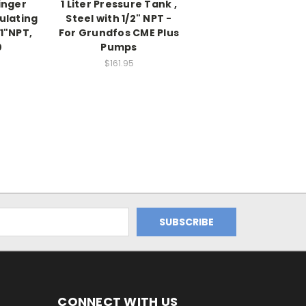
inger
1 Liter Pressure Tank ,
ulating
Steel with 1/2" NPT -
 1"NPT,
For Grundfos CME Plus
0
Pumps
$161.95
CONNECT WITH US