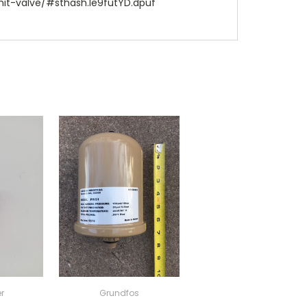
it-valve/#sthash.le9futYD.dpuf
r
Grundfos