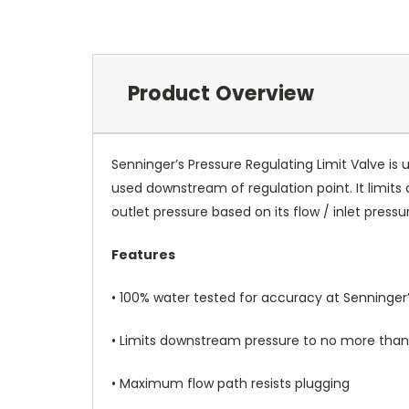
Product Overview
Senninger’s Pressure Regulating Limit Valve is 
used downstream of regulation point. It limi
outlet pressure based on its flow / inlet pressu
Features
• 100% water tested for accuracy at Senninger’s
• Limits downstream pressure to no more than 1
• Maximum flow path resists plugging