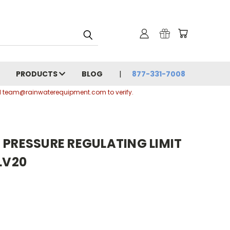
PRODUCTS
BLOG
877-331-7008
ail team@rainwaterequipment.com to verify.
 PRESSURE REGULATING LIMIT
LV20