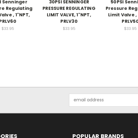
I Senninger
30PSI SENNINGER
50PSI Senn
re Regulating
PRESSURE REGULATING
Pressure Reg
Valve , 1"NPT,
LIMIT VALVE, 1"NPT,
Limit Valve ,
PRLV60
PRLV30
PRLV5
$33.95
$33.95
$33.95
Email
Address
ORIES
POPULAR BRANDS