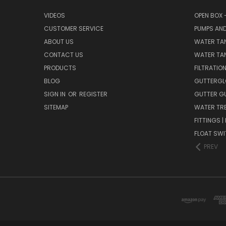
VIDEOS
OPEN BOX 
CUSTOMER SERVICE
PUMPS AN
ABOUT US
WATER TA
CONTACT US
WATER TAN
PRODUCTS
FILTRATIO
BLOG
GUTTERGL
SIGN IN
OR
REGISTER
GUTTER G
SITEMAP
WATER TR
FITTINGS 
FLOAT SW
PREV