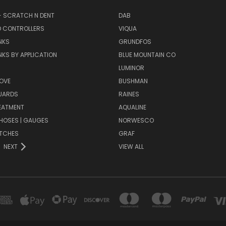
- SCRATCH N DENT
DAB
D CONTROLLERS
VIQUA
NKS
GRUNDFOS
KS BY APPLICATION
BLUE MOUNTAIN CO
N
LUMINOR
OVE
BUSHMAN
UARDS
RAINES
EATMENT
AQUALINE
| HOSES | GAUGES
NORWESCO
ITCHES
GRAF
NEXT
VIEW ALL