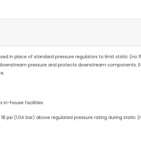
used in place of standard pressure regulators to limit static (no
ts downstream pressure and protects downstream components. E
re.
 in-house facilities
8 psi (1.04 bar) above regulated pressure rating during static (