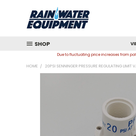
SHOP
VI
Due to fluctuating price increases from p
HOME
20PSI SENNINGER PRESSURE REGULATING LIMIT VA