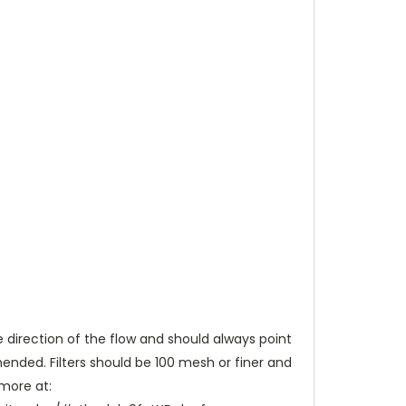
e direction of the flow and should always point
nded. Filters should be 100 mesh or finer and
 more at: