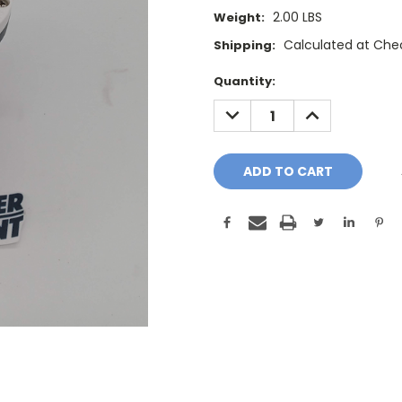
2.00 LBS
Weight:
Calculated at Che
Shipping:
Current
Quantity:
Stock:
DECREASE
INCREASE
QUANTITY:
QUANTITY: