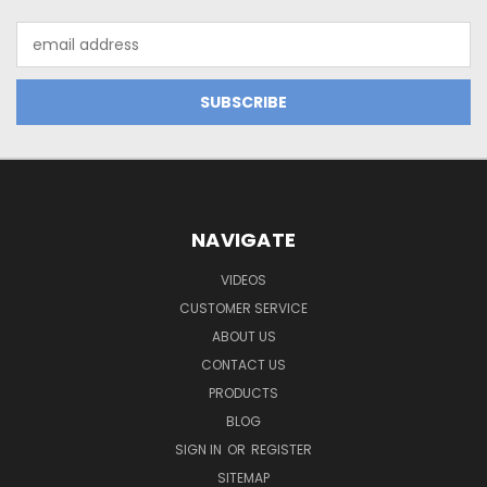
Email
Address
NAVIGATE
VIDEOS
CUSTOMER SERVICE
ABOUT US
CONTACT US
PRODUCTS
BLOG
SIGN IN
OR
REGISTER
SITEMAP