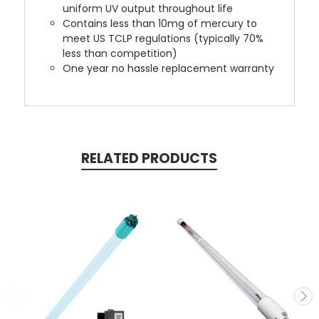
uniform UV output throughout life
Contains less than 10mg of mercury to
meet US TCLP regulations (typically 70%
less than competition)
One year no hassle replacement warranty
RELATED PRODUCTS