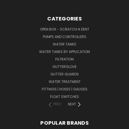
CATEGORIES
OPEN BOX - SCRATCH N DENT
PUMPS AND CONTROLLERS
WATER TANKS
WATER TANKS BY APPLICATION
FILTRATION
GUTTERGLOVE
GUTTER GUARDS
WATER TREATMENT
FITTINGS | HOSES | GAUGES
FLOAT SWITCHES
PREV
NEXT
POPULAR BRANDS