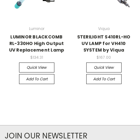
Luminor
Viqua
LUMINOR BLACKCOMB
STERILIGHT S410RL-HO
RL-330HO High Output
UV LAMP for VH410
UV Replacement Lamp
SYSTEM by Viqua
$134.31
$167.00
Quick View
Quick View
Add To Cart
Add To Cart
JOIN OUR NEWSLETTER