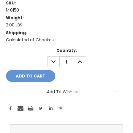
SKU:
140150
Weight:
2.00 LBS
Shipping:
Calculated at Checkout
Current
Quantity:
Stock:
DECREASE
INCREASE
QUANTITY:
QUANTITY:
Add To Wish List