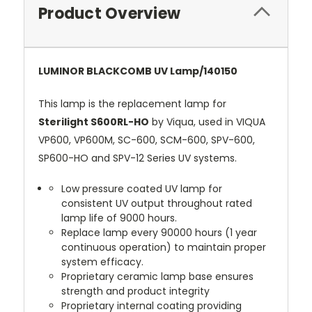
Product Overview
LUMINOR BLACKCOMB UV Lamp/140150
This lamp is the replacement lamp for
Sterilight S600RL-HO
by Viqua, used in VIQUA
VP600, VP600M, SC-600, SCM-600, SPV-600,
SP600-HO and SPV-12 Series UV systems.
Low pressure coated UV lamp for
consistent UV output throughout rated
lamp life of 9000 hours.
Replace lamp every 90000 hours (1 year
continuous operation) to maintain proper
system efficacy.
Proprietary ceramic lamp base ensures
strength and product integrity
Proprietary internal coating providing