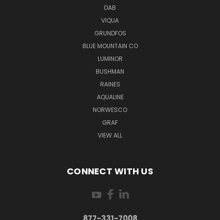
DAB
VIQUA
GRUNDFOS
BLUE MOUNTAIN CO
LUMINOR
BUSHMAN
RAINES
AQUALINE
NORWESCO
GRAF
VIEW ALL
CONNECT WITH US
877-331-7008