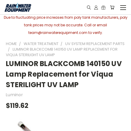
Due to fluctuating price increases from poly tank manufacturers, poly
tank prices may not be accurate. Call or email
team@rainwaterequipment.com to verify.
HOME
WATER TREATMENT
UV SYSTEM REPLACEMENT PARTS
LUMINOR BLACKCOMB 140150 UV LAMP REPLACEMENT FOR
VIQUA STERILIGHT UV LAMP
LUMINOR BLACKCOMB 140150 UV
Lamp Replacement for Viqua
STERILIGHT UV LAMP
Luminor
$119.62