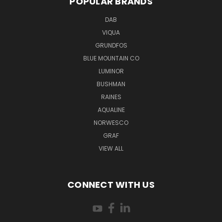
POPULAR BRANDS
DAB
VIQUA
GRUNDFOS
BLUE MOUNTAIN CO
LUMINOR
BUSHMAN
RAINES
AQUALINE
NORWESCO
GRAF
VIEW ALL
CONNECT WITH US