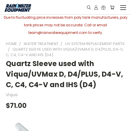
Due to fluctuating price increases from poly tank manufacturers, poly
tank prices may not be accurate. Call or email
team@rainwaterequipment.com to verify.
HOME
WATER TREATMENT
UV SYSTEM REPLACEMENT PARTS
QUARTZ SLEEVE USED WITH VIQUA/UVMAX D, D4/PLUS, D4-V,
C, C4, C4-V AND IHS (D4)
Quartz Sleeve used with
Viqua/UVMax D, D4/PLUS, D4-V,
C, C4, C4-V and IHS (D4)
Viqua
$71.00