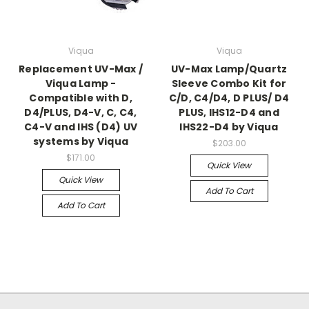
Viqua
Viqua
Replacement UV-Max /
UV-Max Lamp/Quartz
Viqua Lamp -
Sleeve Combo Kit for
Compatible with D,
C/D, C4/D4, D PLUS/ D4
D4/PLUS, D4-V, C, C4,
PLUS, IHS12-D4 and
C4-V and IHS (D4) UV
IHS22-D4 by Viqua
systems by Viqua
$203.00
$171.00
Quick View
Quick View
Add To Cart
Add To Cart