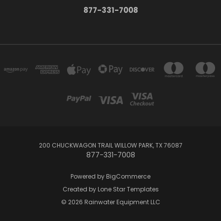
877-331-7008
200 CHUCKWAGON TRAIL WILLOW PARK, TX 76087
877-331-7008
Powered by
BigCommerce
Created by
Lone Star Templates
© 2026 Rainwater Equipment LLC