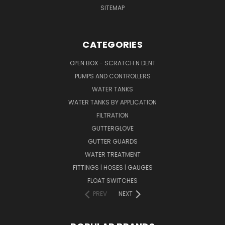
SITEMAP
CATEGORIES
OPEN BOX - SCRATCH N DENT
PUMPS AND CONTROLLERS
WATER TANKS
WATER TANKS BY APPLICATION
FILTRATION
GUTTERGLOVE
GUTTER GUARDS
WATER TREATMENT
FITTINGS | HOSES | GAUGES
FLOAT SWITCHES
PREV
NEXT