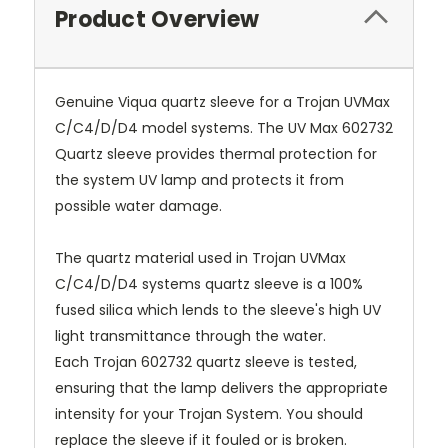
Product Overview
Genuine Viqua quartz sleeve for a Trojan UVMax
C/C4/D/D4 model systems. The UV Max 602732
Quartz sleeve provides thermal protection for
the system UV lamp and protects it from
possible water damage.
The quartz material used in
Trojan UVMax
C/C4/D/D4 systems quartz sleeve
is a 100%
fused silica which lends to the sleeve's high UV
light transmittance through the water.
Each
Trojan 602732 quartz sleeve
is tested,
ensuring that the lamp delivers the appropriate
intensity for your Trojan System. You should
replace the sleeve if it fouled or is broken.