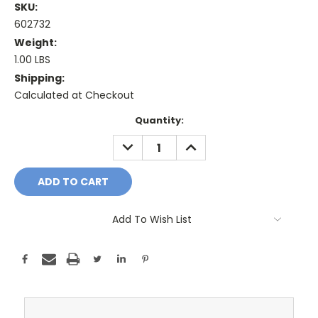
SKU:
602732
Weight:
1.00 LBS
Shipping:
Calculated at Checkout
Current
Quantity:
Stock:
DECREASE
INCREASE
QUANTITY:
QUANTITY:
Add To Wish List