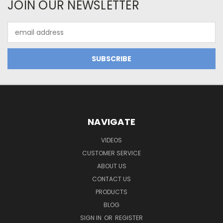
JOIN OUR NEWSLETTER
Email
Address
NAVIGATE
VIDEOS
CUSTOMER SERVICE
ABOUT US
CONTACT US
PRODUCTS
BLOG
SIGN IN
OR
REGISTER