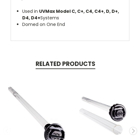
Used in
UVMax Model C, C+, C4, C4+, D, D+,
D4, D4+
Systems
Domed on One End
RELATED PRODUCTS