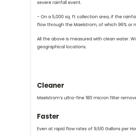
severe rainfall event.
- On a 5,000 sq. ft collection area, if the rain
flow through the Maelstrom, of which 96% or mo
All the above is measured with clean water. Wit
geographical locations.
Cleaner
Maelstrom’s ultra-fine 180 micron filter remov
Faster
Even at rapid flow rates of 9,510 Gallons per 