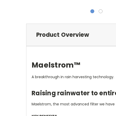
Product Overview
Maelstrom
™
A breakthrough in rain harvesting technology.
Raising rainwater to entir
Maelstrom, the most advanced filter we have e