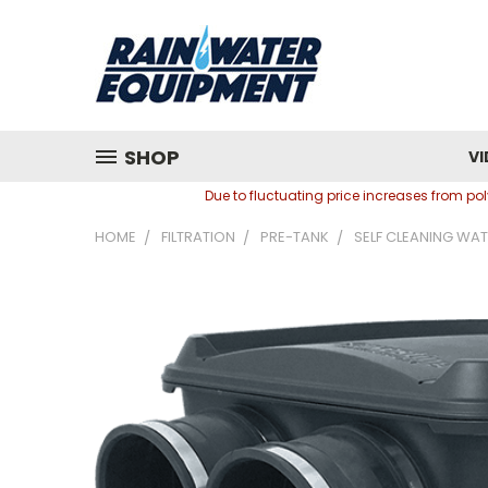
SHOP
VI
Due to fluctuating price increases from p
HOME
FILTRATION
PRE-TANK
SELF CLEANING WAT