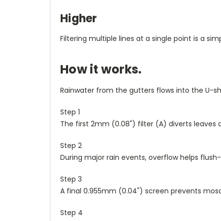
Higher
Filtering multiple lines at a single point is a s
How it works.
Rainwater from the gutters flows into the U-sha
Step 1
The first 2mm (0.08") filter (
A
) diverts leaves 
Step 2
During major rain events, overflow helps flush
Step 3
A final 0.955mm (0.04") screen prevents mosq
Step 4