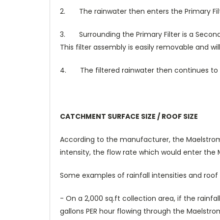
2.
The rainwater then enters the Primary Filt
3.
Surrounding the Primary Filter is a Secon
This filter assembly is easily removable and wi
4.
The filtered rainwater then continues to
CATCHMENT SURFACE SIZE / ROOF SIZE
According to the manufacturer, the Maelstrom c
intensity, the flow rate which would enter the
Some examples of rainfall intensities and ro
- On a 2,000 sq.ft collection area, if the rainf
gallons PER hour flowing through the Maelstrom