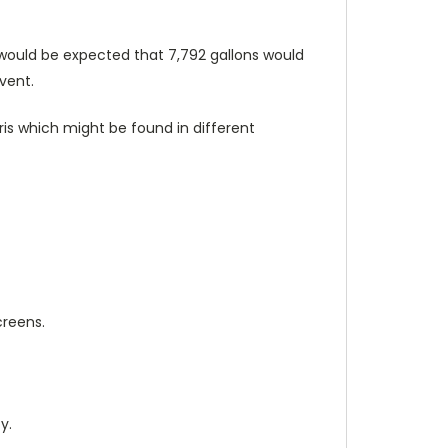
 it would be expected that 7,792 gallons would
vent.
ris which might be found in different
creens.
y.