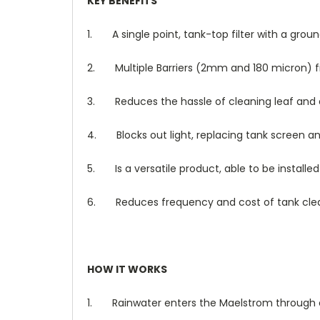
KEY BENEFITS
1.
A single point, tank-top filter with a gro
2.
Multiple Barriers (2mm and 180 micron) fi
3.
Reduces the hassle of cleaning leaf and d
4.
Blocks out light, replacing tank screen an
5.
Is a versatile product, able to be installe
6.
Reduces frequency and cost of tank cle
HOW IT WORKS
1.
Rainwater enters the Maelstrom through e