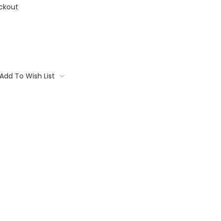
ckout
Add To Wish List