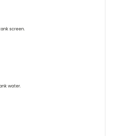
tank screen.
ank water.