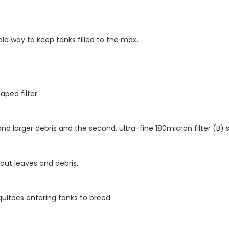
imple way to keep tanks filled to the max.
ped filter.
and larger debris and the second, ultra-fine 180micron filter (
B
) 
-out leaves and debris.
uitoes entering tanks to breed.