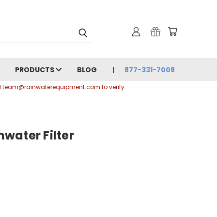
PRODUCTS
BLOG
877-331-7008
ail team@rainwaterequipment.com to verify.
water Filter