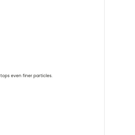
stops even finer particles.