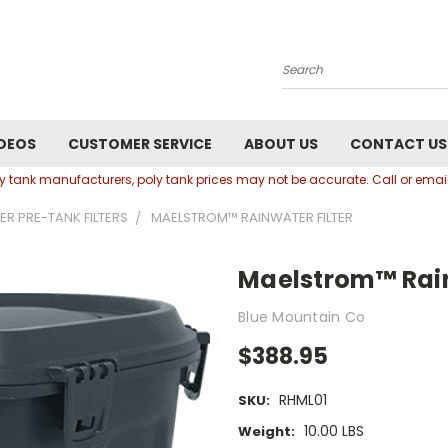
Search
DEOS
CUSTOMER SERVICE
ABOUT US
CONTACT US
oly tank manufacturers, poly tank prices may not be accurate. Call or em
ER PRE-TANK FILTERS
MAELSTROM™ RAINWATER FILTER
Maelstrom™ Rain
Blue Mountain Co
$388.95
RHML01
SKU:
10.00 LBS
Weight: