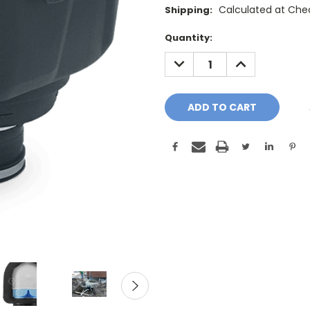
Calculated at Che
Shipping:
Current
Quantity:
Stock:
DECREASE
INCREASE
QUANTITY:
QUANTITY: