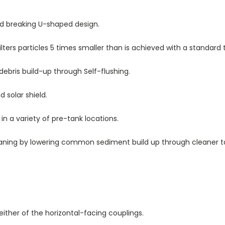
und breaking U-shaped design.
lters particles 5 times smaller than is achieved with a standard 
ebris build-up through Self-flushing.
d solar shield.
d in a variety of pre-tank locations.
aning by lowering common sediment build up through cleaner t
ither of the horizontal-facing couplings.