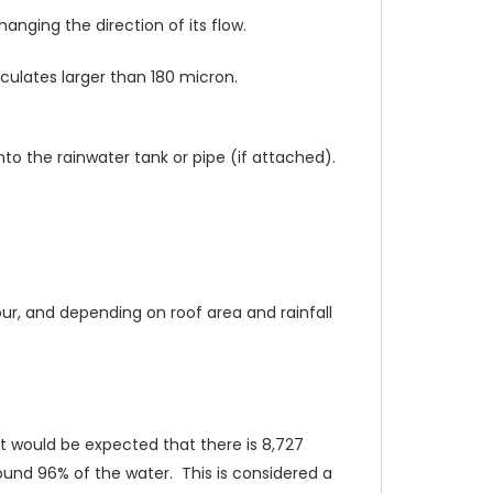
anging the direction of its flow.
iculates larger than 180 micron.
to the rainwater tank or pipe (if attached).
ur, and depending on roof area and rainfall
, it would be expected that there is 8,727
ound 96% of the water. This is considered a