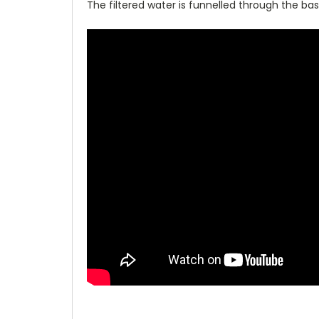
The filtered water is funnelled through the bas