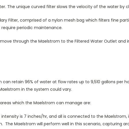
er. The unique curved filter slows the velocity of the water by ch
dary Filter, comprised of a nylon mesh bag which filters fine part
ll require periodic maintenance.
 move through the Maelstrom to the Filtered Water Outlet and in
an retain 96% of water at flow rates up to 9,510 gallons per ho
 Maelstrom in the system could vary.
of areas which the Maelstrom can manage are:
all intensity is 7 inches/hr, and all is connected to the Maelstrom
. The Maelstrom will perform well in this scenario, capturing ar