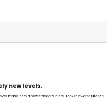
ely new levels.
ver made, sets a new standard in pre-tank rainwater filtering.