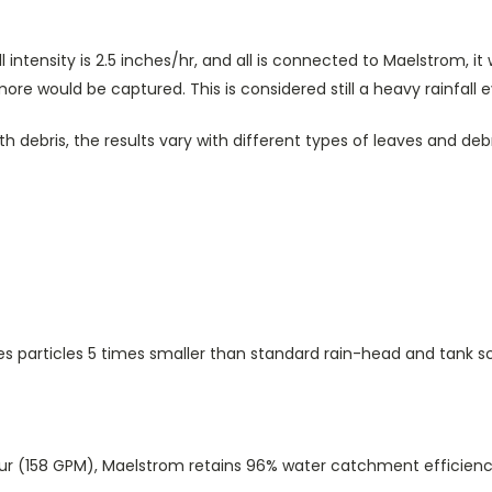
fall intensity is 2.5 inches/hr, and all is connected to Maelstrom,
re would be captured. This is considered still a heavy rainfall e
h debris, the results vary with different types of leaves and deb
es particles 5 times smaller than standard rain-head and tank s
Hour (158 GPM), Maelstrom retains 96% water catchment efficienc