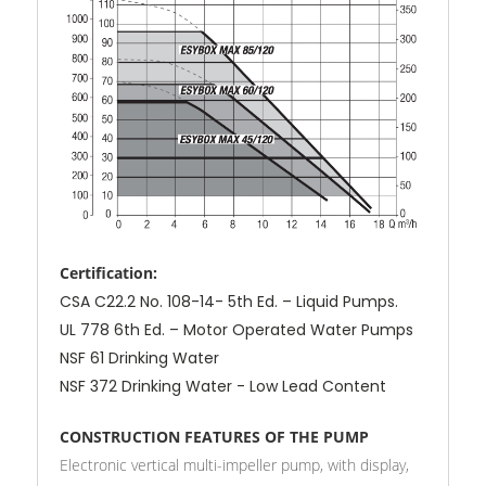
Certification:
CSA C22.2 No. 108-14- 5th Ed. – Liquid Pumps.
UL 778 6th Ed. – Motor Operated Water Pumps
NSF 61 Drinking Water
NSF 372 Drinking Water - Low Lead Content
CONSTRUCTION FEATURES OF THE PUMP
Electronic vertical multi-impeller pump, with display,