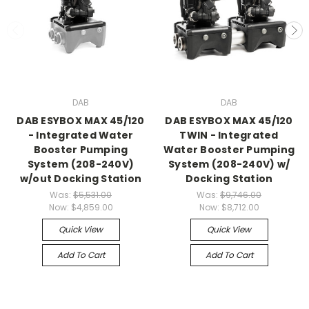
DAB
DAB
DAB ESYBOX MAX 45/120
DAB ESYBOX MAX 45/120
- Integrated Water
TWIN - Integrated
Booster Pumping
Water Booster Pumping
System (208-240V)
System (208-240V) w/
w/out Docking Station
Docking Station
Was:
$5,531.00
Was:
$9,746.00
Now:
$4,859.00
Now:
$8,712.00
Quick View
Quick View
Add To Cart
Add To Cart