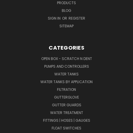
PRODUCTS
BLOG
SIGN IN
OR
REGISTER
SITEMAP
CATEGORIES
OPEN BOX - SCRATCH N DENT
PUMPS AND CONTROLLERS
WATER TANKS
WATER TANKS BY APPLICATION
FILTRATION
GUTTERGLOVE
GUTTER GUARDS
WATER TREATMENT
FITTINGS | HOSES | GAUGES
FLOAT SWITCHES