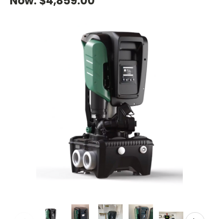
Now:
$4,859.00