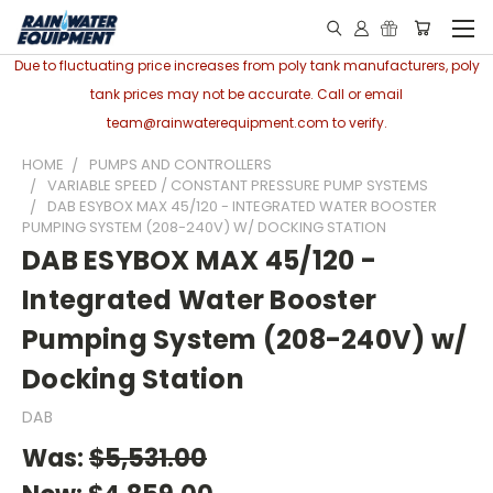
Due to fluctuating price increases from poly tank manufacturers, poly
tank prices may not be accurate. Call or email
team@rainwaterequipment.com to verify.
HOME
PUMPS AND CONTROLLERS
VARIABLE SPEED / CONSTANT PRESSURE PUMP SYSTEMS
DAB ESYBOX MAX 45/120 - INTEGRATED WATER BOOSTER
PUMPING SYSTEM (208-240V) W/ DOCKING STATION
DAB ESYBOX MAX 45/120 -
Integrated Water Booster
Pumping System (208-240V) w/
Docking Station
DAB
Was:
$5,531.00