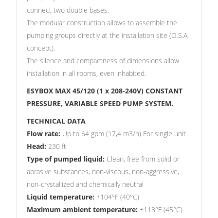
connect two double bases.
The modular construction allows to assemble the
pumping groups directly at the installation site (O.S.A.
concept).
The silence and compactness of dimensions allow
installation in all rooms, even inhabited.
ESYBOX MAX 45/120 (1 x 208-240V) CONSTANT
PRESSURE, VARIABLE SPEED PUMP SYSTEM.
TECHNICAL DATA
Flow rate:
Up to 64 gpm (17,4 m3/h) For single unit
Head:
23
0 ft
Type of pumped liquid:
Clean, free from solid or
abrasive substances, non-viscous, non-aggressive,
non-crystallized and chemically neutral
Liquid temperature:
+104°F (40°C)
Maximum ambient temperature:
+113°F (45°C)