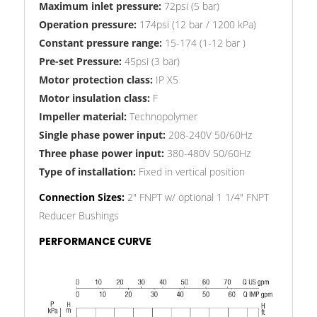
Maximum inlet pressure:
72psi (5 bar)
Operation pressure:
174psi (12 bar / 1200 kPa)
Constant pressure range:
15-174 (1-12 bar )
Pre-set Pressure:
45psi (3 bar)
Motor protection class:
IP X5
Motor insulation class:
F
Impeller material:
Technopolymer
Single phase power input:
208-240V 50/60Hz
Three phase power input:
380-480V 50/60Hz
Type of installation:
Fixed in vertical position
Connection Sizes:
2" FNPT w/ optional 1 1/4" FNPT
Reducer Bushings
PERFORMANCE CURVE