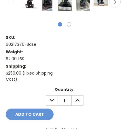
SKU:
60217370-Base
Weight:
62.00 LBS
Shipping:
$250.00 (Fixed Shipping
Cost)
Current
Quantity:
Stock:
DECREASE
INCREASE
QUANTITY:
QUANTITY: