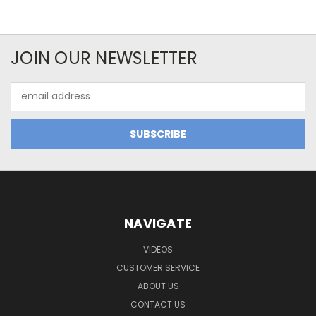
JOIN OUR NEWSLETTER
Email
Address
NAVIGATE
VIDEOS
CUSTOMER SERVICE
ABOUT US
CONTACT US