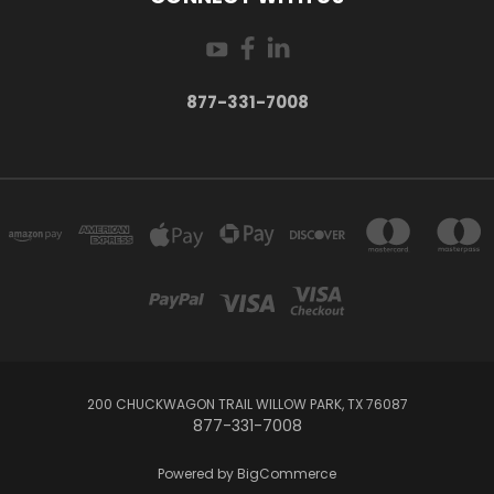
877-331-7008
200 CHUCKWAGON TRAIL WILLOW PARK, TX 76087
877-331-7008
Powered by
BigCommerce