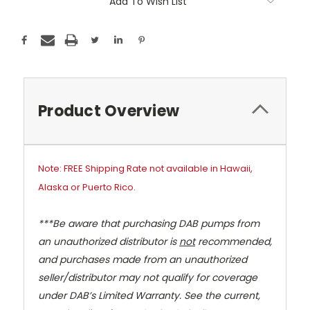
Add To Wish List
Product Overview
Note: FREE Shipping Rate not available in Hawaii,
Alaska or Puerto Rico.
***Be aware that purchasing DAB pumps from
an unauthorized distributor is
not
recommended,
and purchases made from an unauthorized
seller/distributor may not qualify for coverage
under DAB’s Limited Warranty. See the current,