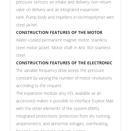
pressure sensors on intake and delivery, non-return
valve on delivery and an integrated expansion
tank. Pump body and impellers in technopolymer with
steel jacket.
CONSTRUCTION FEATURES OF THE MOTOR
Water-cooled permanent magnet motor, stainless
steel motor jacket. Motor shaft in AISI 303 stainless
steel.
CONSTRUCTION FEATURES OF THE ELECTRONIC
The variable frequency drive keeps the pressure
constant by varying the number of motor revolutions
according to the request.
The expansion module (esy I/O, available as an
accessory) makes it possible to interface Esybox Max
with the other elements of the system (BMS).
Integrated protections: protection from dry running,
amperometric and abnormal voltages, overheating,