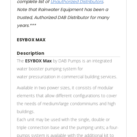
complete list of
Unauthorized Distributors
.
Note that Rainwater Equipment has been a
trusted, Authorized DAB Distributor for many
years.***
ESYBOX MAX
Description
The
ESYBOX Max
by DAB Pumps is an integrated
water booster pumping system for
water pressurization in commercial building services.
Available in two power sizes, it consists of modular
elements that allow different configurations to cover
the needs of medium/large condominiums and high
buildings.
Each unit may be used with the single, double or
triple connection base and the pumping units; a four-
pumps system is available with the additional kit to