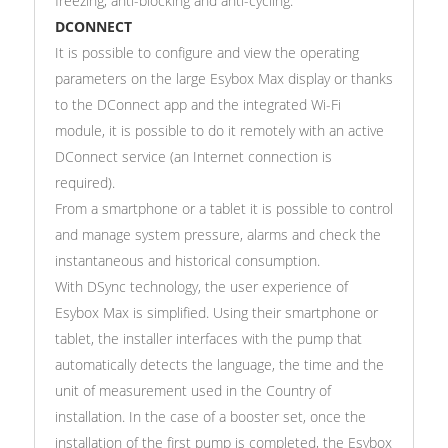
freezing, anti-blocking and anti-cycling.
DCONNECT
It is possible to configure and view the operating
parameters on the large Esybox Max display or thanks
to the DConnect app and the integrated Wi-Fi
module, it is possible to do it remotely with an active
DConnect service (an Internet connection is
required).
From a smartphone or a tablet it is possible to control
and manage system pressure, alarms and check the
instantaneous and historical consumption.
With DSync technology, the user experience of
Esybox Max is simplified. Using their smartphone or
tablet, the installer interfaces with the pump that
automatically detects the language, the time and the
unit of measurement used in the Country of
installation. In the case of a booster set, once the
installation of the first pump is completed, the Esybox