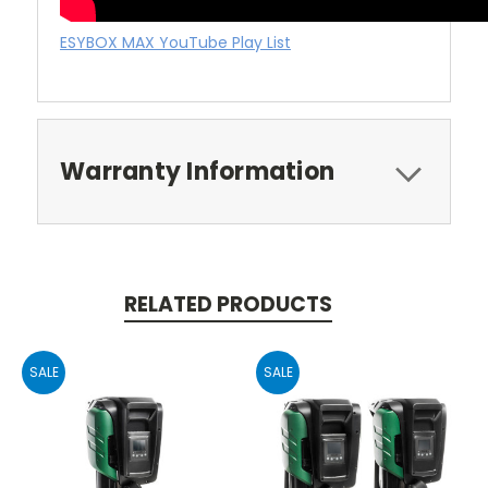
ESYBOX MAX YouTube Play List
Warranty Information
RELATED PRODUCTS
SALE
SALE