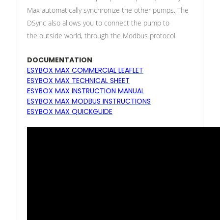
Max automatically synchronize the other pumps. The
DSync also allows you to connect the pump to
the outside world, through the Modbus protocol.
DOCUMENTATION
ESYBOX MAX COMMERCIAL LEAFLET
ESYBOX MAX TECHNICAL SHEET
ESYBOX MAX INSTRUCTION MANUAL
ESYBOX MAX MODBUS INSTRUCTIONS
ESYBOX MAX QUICKGUIDE