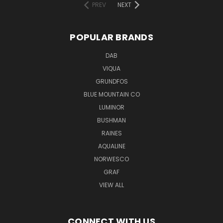
PREV
NEXT
POPULAR BRANDS
DAB
VIQUA
GRUNDFOS
BLUE MOUNTAIN CO
LUMINOR
BUSHMAN
RAINES
AQUALINE
NORWESCO
GRAF
VIEW ALL
CONNECT WITH US