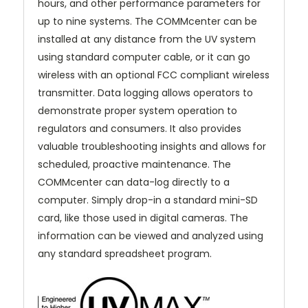
hours, and other performance parameters for
up to nine systems.
The COMMcenter can be
installed at any distance from the UV system
using standard computer cable, or it can go
wireless with an optional FCC compliant wireless
transmitter.
Data logging allows operators to
demonstrate proper system operation to
regulators and consumers. It also provides
valuable troubleshooting insights and allows for
scheduled, proactive maintenance.
The
COMMcenter can data-log directly to a
computer. S
imply drop-in a standard mini-SD
card, like those used in digital cameras. The
information can be viewed and analyzed using
any standard spreadsheet program.