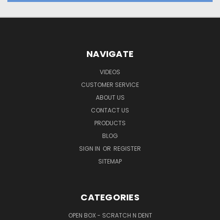
NAVIGATE
VIDEOS
CUSTOMER SERVICE
ABOUT US
CONTACT US
PRODUCTS
BLOG
SIGN IN
OR
REGISTER
SITEMAP
CATEGORIES
OPEN BOX - SCRATCH N DENT