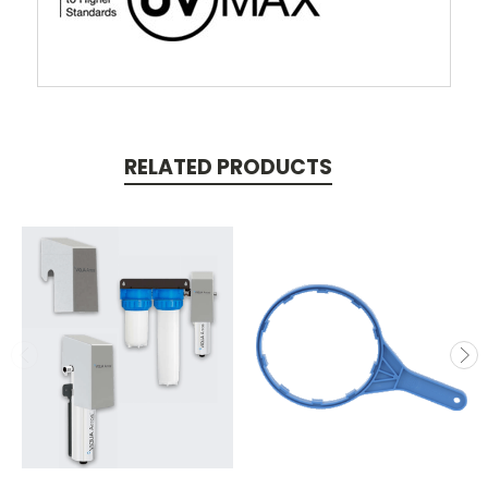
RELATED PRODUCTS