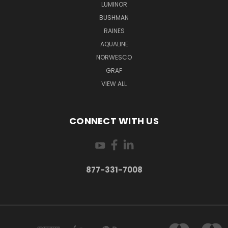
LUMINOR
BUSHMAN
RAINES
AQUALINE
NORWESCO
GRAF
VIEW ALL
CONNECT WITH US
877-331-7008