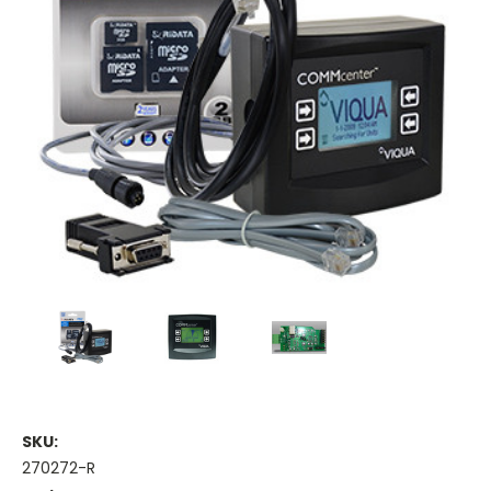
SKU:
270272-R