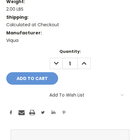
Weight:
2.00 LBS
Shipping:
Calculated at Checkout
Manufacturer:
Viqua
Current
Quantity:
Stock:
DECREASE
INCREASE
QUANTITY:
QUANTITY:
Add To Wish List