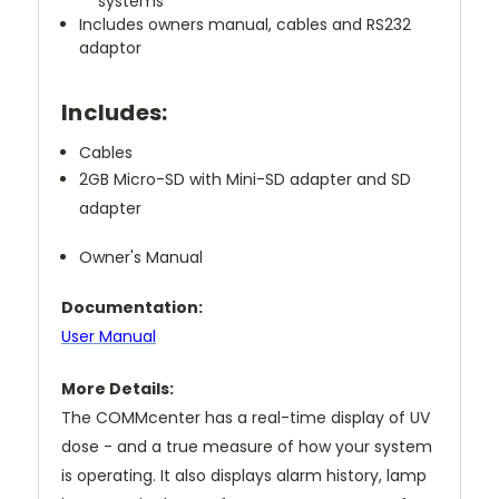
systems
Includes owners manual, cables and RS232
adaptor
Includes:
Cables
2GB Micro-SD with Mini-SD adapter and SD
adapter
Owner's Manual
Documentation:
User Manual
More Details:
The COMMcenter has a real-time display of UV
dose - and a true measure of how your system
is operating. It also displays alarm history, lamp