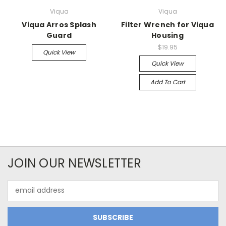
Viqua
Viqua
Viqua Arros Splash
Filter Wrench for Viqua
Guard
Housing
$19.95
Quick View
Quick View
Add To Cart
JOIN OUR NEWSLETTER
Email
Address