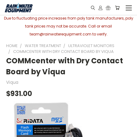
Due to fluctuating price increases from poly tank manufacturers, poly
tank prices may not be accurate. Call or email
team@rainwaterequipment.com to verify.
HOME
WATER TREATMENT
ULTRAVIOLET MONITORS
COMMCENTER WITH DRY CONTACT BOARD BY VIQUA
COMMcenter with Dry Contact
Board by Viqua
Viqua
$931.00