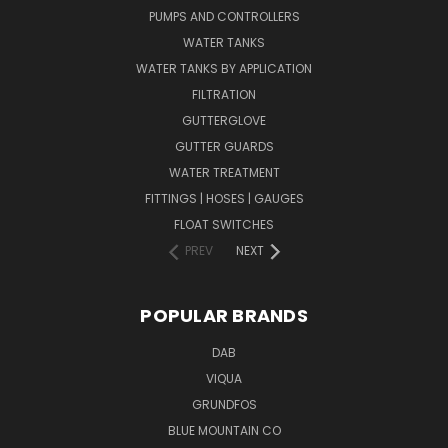
PUMPS AND CONTROLLERS
WATER TANKS
WATER TANKS BY APPLICATION
FILTRATION
GUTTERGLOVE
GUTTER GUARDS
WATER TREATMENT
FITTINGS | HOSES | GAUGES
FLOAT SWITCHES
PREV
NEXT
POPULAR BRANDS
DAB
VIQUA
GRUNDFOS
BLUE MOUNTAIN CO