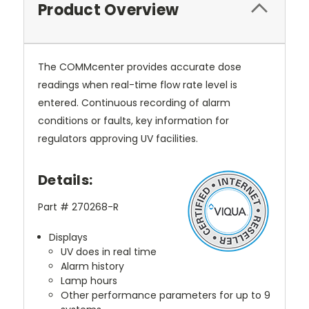
Product Overview
The COMMcenter provides accurate dose
readings when real-time flow rate level is
entered. Continuous recording of alarm
conditions or faults, key information for
regulators approving UV facilities.
Details:
Part # 270268-R
Displays
UV does in real time
Alarm history
Lamp hours
Other performance parameters for up to 9