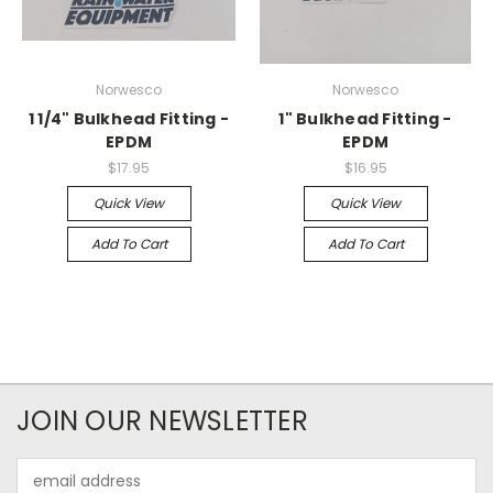
Norwesco
Norwesco
1 1/4" Bulkhead Fitting -
1" Bulkhead Fitting -
EPDM
EPDM
$17.95
$16.95
Quick View
Quick View
Add To Cart
Add To Cart
JOIN OUR NEWSLETTER
Email
Address