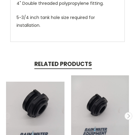
4" Double threaded polypropylene fitting.
5-3/4 inch tank hole size required for
installation.
RELATED PRODUCTS