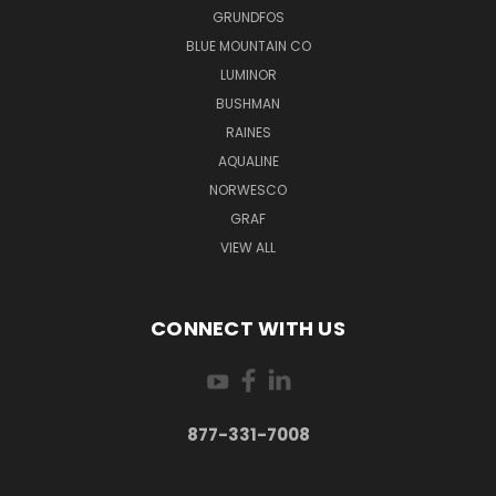
GRUNDFOS
BLUE MOUNTAIN CO
LUMINOR
BUSHMAN
RAINES
AQUALINE
NORWESCO
GRAF
VIEW ALL
CONNECT WITH US
877-331-7008