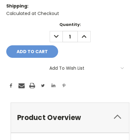
Shipping:
Calculated at Checkout
Current
Quantity:
Stock:
DECREASE
INCREASE
QUANTITY:
QUANTITY:
Add To Wish List
Product Overview