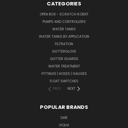
CATEGORIES
OPEN BOX - SCRATCH N DENT
PUMPS AND CONTROLLERS
WATER TANKS
WATER TANKS BY APPLICATION
FILTRATION
GUTTERGLOVE
GUTTER GUARDS
WATER TREATMENT
FITTINGS | HOSES | GAUGES
FLOAT SWITCHES
PREV
NEXT
POPULAR BRANDS
DAB
VIQUA