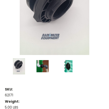
SKU:
62171
Weight:
5.00 LBS