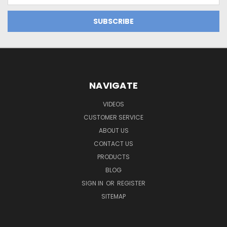
NAVIGATE
VIDEOS
CUSTOMER SERVICE
ABOUT US
CONTACT US
PRODUCTS
BLOG
SIGN IN
OR
REGISTER
SITEMAP