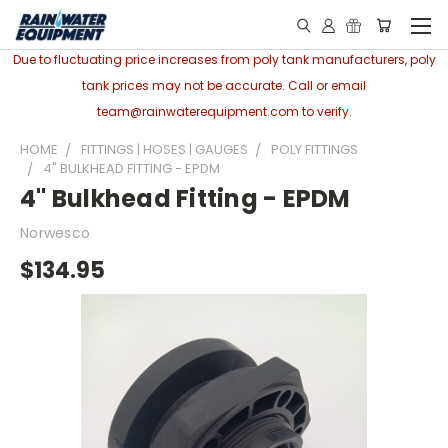
Due to fluctuating price increases from poly tank manufacturers, poly
tank prices may not be accurate. Call or email
team@rainwaterequipment.com to verify.
HOME
FITTINGS | HOSES | GAUGES
POLY FITTINGS
4" BULKHEAD FITTING - EPDM
4" Bulkhead Fitting - EPDM
Norwesco
$134.95