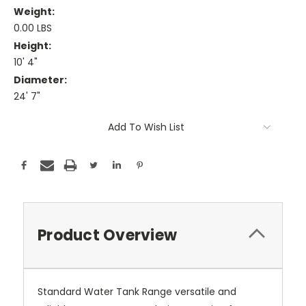
Weight:
0.00 LBS
Height:
10' 4"
Diameter:
24' 7"
Current
Add To Wish List
Stock:
Product Overview
Standard Water Tank Range versatile and