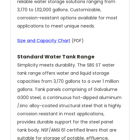
reliable water storage solutions ranging from
3,170 to 1,112,000 gallons. Customizable,
corrosion-resistant options available for most
applications to meet unique needs.
Size and Capacity Chart
(PDF)
Standard Water Tank Range
Simplicity meets durability. The SBS ST water
tank range offers water and liquid storage
capacities from 3,170 gallons to a over 1 million
gallons. Tank panels comprising of Galvalume
G300 steel, a continuous hot-dipped aluminum
/zinc alloy-coated structural steel that is highly
corrosion resistant in most applications,
provides durable support for the steel panel
tank body. NSF/ANSI 61 certified liners that are
suitable for storage of potable, effluence,