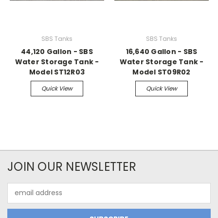
SBS Tanks
SBS Tanks
44,120 Gallon - SBS
16,640 Gallon - SBS
Water Storage Tank -
Water Storage Tank -
Model ST12R03
Model ST09R02
Quick View
Quick View
JOIN OUR NEWSLETTER
Email
Address