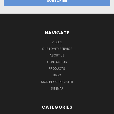
NAVIGATE
VIDEOS
CUSTOMER SERVICE
ABOUT US
CONTACT US
PRODUCTS
BLOG
SIGN IN
OR
REGISTER
SITEMAP
CATEGORIES