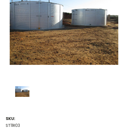
SKU:
ST11R03