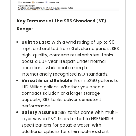
Key Features of the SBS Standard (ST)
Range:
Built to Last:
With a wind rating of up to 96
mph and crafted from Galvalume panels, SBS
high-quality, corrosion resistant steel tanks
boast a 60+ year lifespan under normal
conditions, while conforming to
internationally recognized ISO standards.
Versatile and Reliable:
From 5280 gallons to
1,112 Million gallons. Whether you need a
compact solution or a larger storage
capacity, SBS tanks deliver consistent
performance.
Safety Assured:
SBS tanks come with multi-
layer woven PVC liners tested to NSF/ANSI 61
specifications for potable water. With
additional options for chemical-resistant