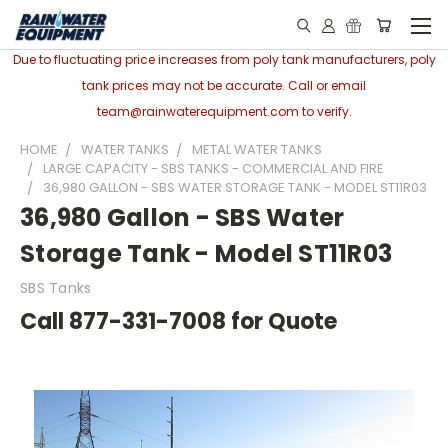
Due to fluctuating price increases from poly tank manufacturers, poly
tank prices may not be accurate. Call or email
team@rainwaterequipment.com to verify.
HOME
WATER TANKS
METAL WATER TANKS
LARGE CAPACITY - SBS TANKS - COMMERCIAL AND FIRE
36,980 GALLON - SBS WATER STORAGE TANK - MODEL ST11R03
36,980 Gallon - SBS Water
Storage Tank - Model ST11R03
SBS Tanks
Call 877-331-7008 for Quote