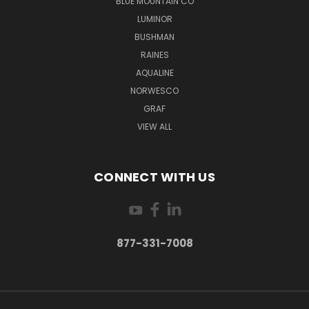
BLUE MOUNTAIN CO
LUMINOR
BUSHMAN
RAINES
AQUALINE
NORWESCO
GRAF
VIEW ALL
CONNECT WITH US
877-331-7008