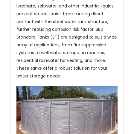
leachate, saltwater, and other industrial liquids,
prevent stored liquids from making direct
contact with the steel water tank structure,
further reducing corrosion risk factor. SBS
Standard Tanks (ST) are designed to suit a wide
array of applications, from fire suppression
systems to well water storage on ranches,
residential rainwater harvesting, and more.
These tanks offer a robust solution for your
water storage needs.