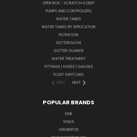
OPEN BOX - SCRATCH N DENT
PUMPS AND CONTROLLERS
WATER TANKS
WATER TANKS BY APPLICATION
FILTRATION
GUTTERGLOVE
GUTTER GUARDS
WATER TREATMENT
FITTINGS | HOSES | GAUGES
FLOAT SWITCHES
PREV
NEXT
POPULAR BRANDS
DAB
VIQUA
GRUNDFOS