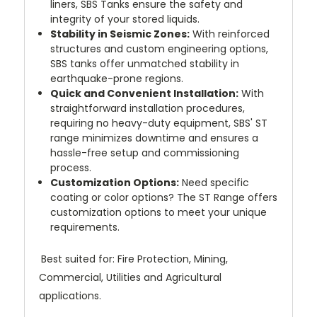
liners, SBS Tanks ensure the safety and
integrity of your stored liquids.
Stability in Seismic Zones:
With reinforced
structures and custom engineering options,
SBS tanks offer unmatched stability in
earthquake-prone regions.
Quick and Convenient Installation:
With
straightforward installation procedures,
requiring no heavy-duty equipment, SBS' ST
range minimizes downtime and ensures a
hassle-free setup and commissioning
process.
Customization Options:
Need specific
coating or color options? The ST Range offers
customization options to meet your unique
requirements.
Best suited for: Fire Protection, Mining,
Commercial, Utilities and Agricultural
applications.