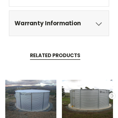
Warranty Information
RELATED PRODUCTS