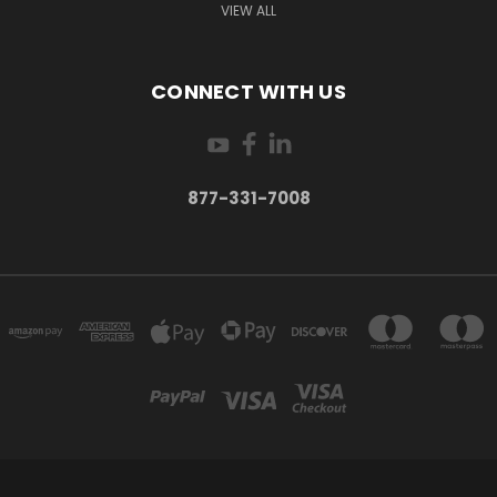
VIEW ALL
CONNECT WITH US
877-331-7008