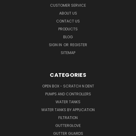
CUSTOMER SERVICE
ABOUT US
CONTACT US
PRODUCTS
BLOG
SIGN IN
OR
REGISTER
SITEMAP
CATEGORIES
OPEN BOX - SCRATCH N DENT
PUMPS AND CONTROLLERS
WATER TANKS
WATER TANKS BY APPLICATION
FILTRATION
GUTTERGLOVE
GUTTER GUARDS