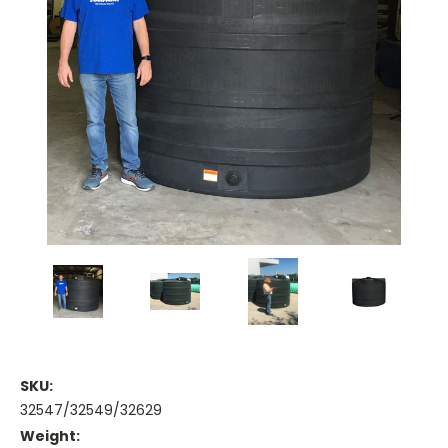
SKU:
32547/32549/32629
Weight: