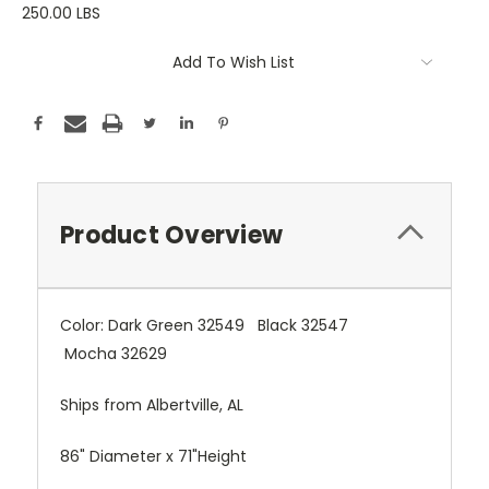
250.00 LBS
Current
Add To Wish List
Stock:
Product Overview
Color: Dark Green 32549 Black 32547
Mocha 32629
Ships from Albertville, AL
86" Diameter x 71"Height