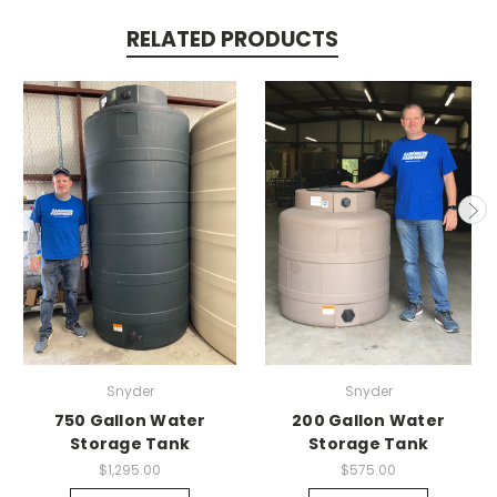
RELATED PRODUCTS
Snyder
Snyder
750 Gallon Water
200 Gallon Water
Storage Tank
Storage Tank
$1,295.00
$575.00