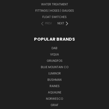
WATER TREATMENT
FITTINGS | HOSES | GAUGES
FLOAT SWITCHES
PREV
NEXT
POPULAR BRANDS
DAB
VIQUA
GRUNDFOS
BLUE MOUNTAIN CO
LUMINOR
BUSHMAN
RAINES
AQUALINE
NORWESCO
GRAF