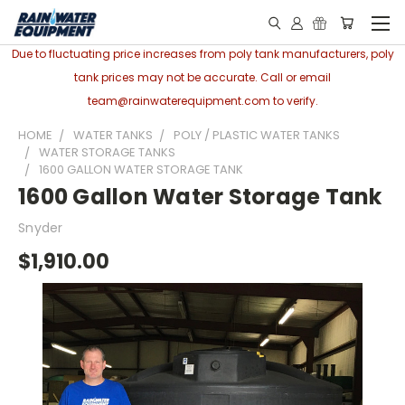
Due to fluctuating price increases from poly tank manufacturers, poly
tank prices may not be accurate. Call or email
team@rainwaterequipment.com to verify.
HOME
WATER TANKS
POLY / PLASTIC WATER TANKS
WATER STORAGE TANKS
1600 GALLON WATER STORAGE TANK
1600 Gallon Water Storage Tank
Snyder
$1,910.00