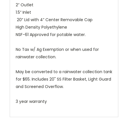
2” Outlet
1.5” Inlet
20” Lid with 4” Center Removable Cap
High Density Polyethylene
NSF-61 Approved for potable water.
No Tax w/ Ag Exemption or when used for
rainwater collection.
May be converted to a rainwater collection tank
for $65. Includes 20" SS Filter Basket, Light Guard
and Screened Overflow.
3 year warranty