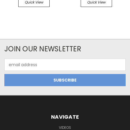
Quick View
Quick View
JOIN OUR NEWSLETTER
Email
Address
NAVIGATE
VIDEOS