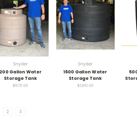
Snyder
Snyder
200 Gallon Water
1600 Gallon Water
500
Storage Tank
Storage Tank
Stor
$575.00
$1,910.00
2
3