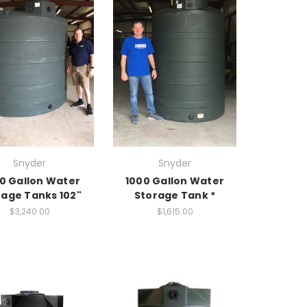
Snyder
Snyder
0 Gallon Water
1000 Gallon Water
rage Tanks 102"
Storage Tank *
$3,240.00
$1,615.00