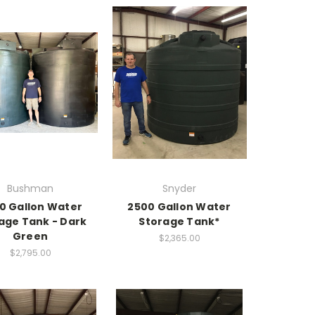
Bushman
Snyder
0 Gallon Water
2500 Gallon Water
age Tank - Dark
Storage Tank*
Green
$2,365.00
$2,795.00