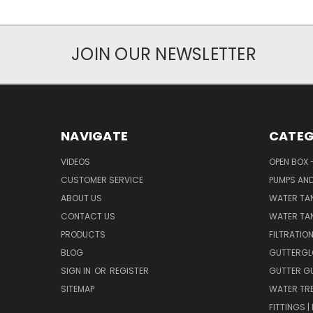
JOIN OUR NEWSLETTER
NAVIGATE
CATEG
VIDEOS
OPEN BOX 
CUSTOMER SERVICE
PUMPS AN
ABOUT US
WATER TA
CONTACT US
WATER TAN
PRODUCTS
FILTRATIO
BLOG
GUTTERGL
SIGN IN
OR
REGISTER
GUTTER G
SITEMAP
WATER TR
FITTINGS 