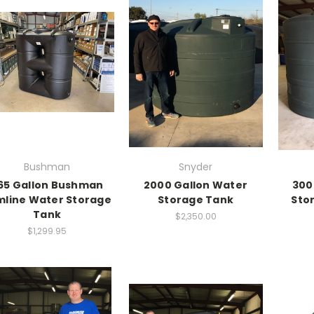
Bushman
Snyder
65 Gallon Bushman
2000 Gallon Water
300
imline Water Storage
Storage Tank
Sto
Tank
$2,350.00
$1,299.95