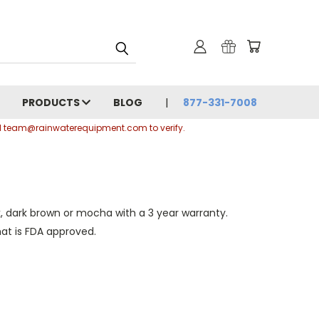
PRODUCTS
BLOG
877-331-7008
ail team@rainwaterequipment.com to verify.
, dark brown or mocha with a 3 year warranty.
at is FDA approved.