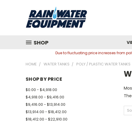
SHOP
VI
Due to fluctuating price increases from p
HOME
WATER TANKS
POLY / PLASTIC WATER TANKS
W
SHOP BY PRICE
Most
$0.00 - $4,918.00
The
$4,918.00 - $9,416.00
$9,416.00 - $13,914.00
So
$13,914.00 - $18,412.00
$18,412.00 - $22,910.00