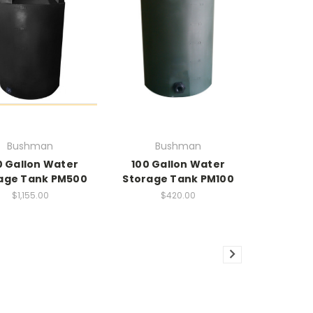
Bushman
Bushman
 Gallon Water
100 Gallon Water
age Tank PM500
Storage Tank PM100
$1,155.00
$420.00