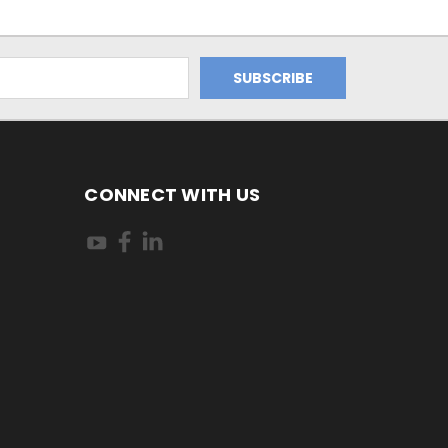
CONNECT WITH US