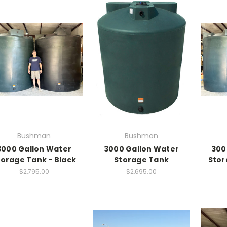
Bushman
Bushman
3000 Gallon Water
3000 Gallon Water
300
torage Tank - Black
Storage Tank
Stor
$2,795.00
$2,695.00