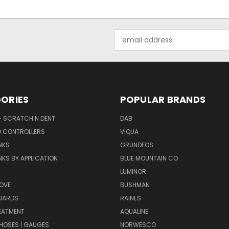
Email
Address
ORIES
POPULAR BRANDS
- SCRATCH N DENT
DAB
D CONTROLLERS
VIQUA
NKS
GRUNDFOS
KS BY APPLICATION
BLUE MOUNTAIN CO
N
LUMINOR
OVE
BUSHMAN
UARDS
RAINES
EATMENT
AQUALINE
| HOSES | GAUGES
NORWESCO