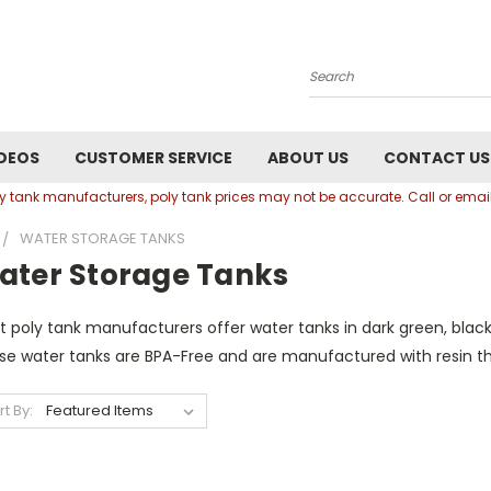
Search
DEOS
CUSTOMER SERVICE
ABOUT US
CONTACT US
oly tank manufacturers, poly tank prices may not be accurate. Call or em
WATER STORAGE TANKS
ater Storage Tanks
 poly tank manufacturers offer water tanks in dark green, black
se water tanks are BPA-Free and are manufactured with resin th
rt By: