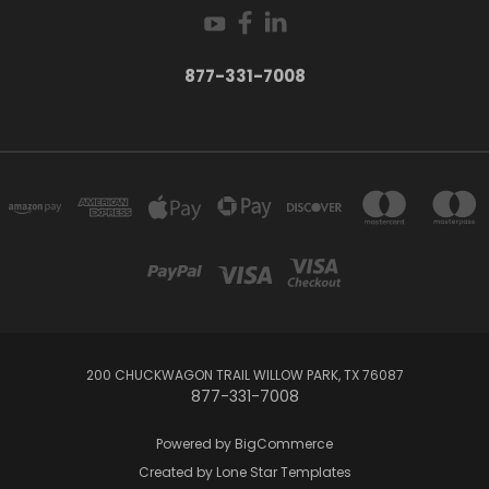
877-331-7008
200 CHUCKWAGON TRAIL WILLOW PARK, TX 76087
877-331-7008
Powered by
BigCommerce
Created by
Lone Star Templates