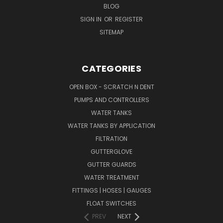
BLOG
SIGN IN
OR
REGISTER
SITEMAP
CATEGORIES
OPEN BOX - SCRATCH N DENT
PUMPS AND CONTROLLERS
WATER TANKS
WATER TANKS BY APPLICATION
FILTRATION
GUTTERGLOVE
GUTTER GUARDS
WATER TREATMENT
FITTINGS | HOSES | GAUGES
FLOAT SWITCHES
PREV
NEXT