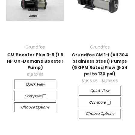
Grundfos
Grundfos
CM Booster Plus 3-5 (1.5
Grundfos CM 1-I (All 304
HP On-Demand Booster
Stainless Steel) Pumps
Pump)
(5 GPM Rated Flow @ 34
psi to 130 psi)
$1,862.95
$1,195.95 - $1,732.95
Quick View
Quick View
Compare
Compare
Choose Options
Choose Options