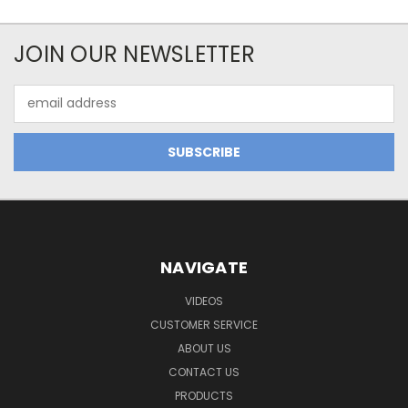
JOIN OUR NEWSLETTER
Email
Address
NAVIGATE
VIDEOS
CUSTOMER SERVICE
ABOUT US
CONTACT US
PRODUCTS