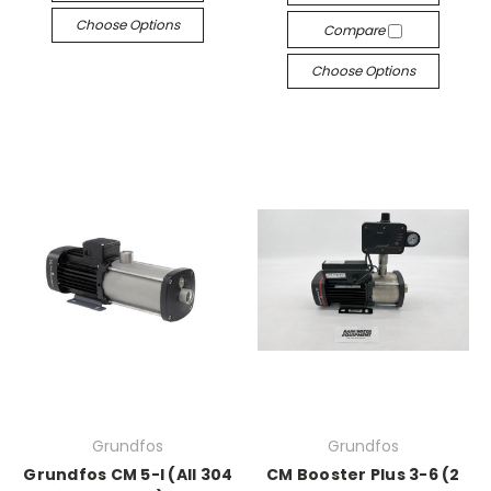
Choose Options
Compare
Choose Options
Grundfos
Grundfos
Grundfos CM 5-I (All 304
CM Booster Plus 3-6 (2