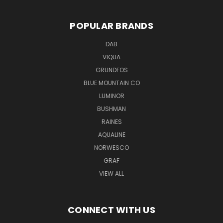
POPULAR BRANDS
DAB
VIQUA
GRUNDFOS
BLUE MOUNTAIN CO
LUMINOR
BUSHMAN
RAINES
AQUALINE
NORWESCO
GRAF
VIEW ALL
CONNECT WITH US