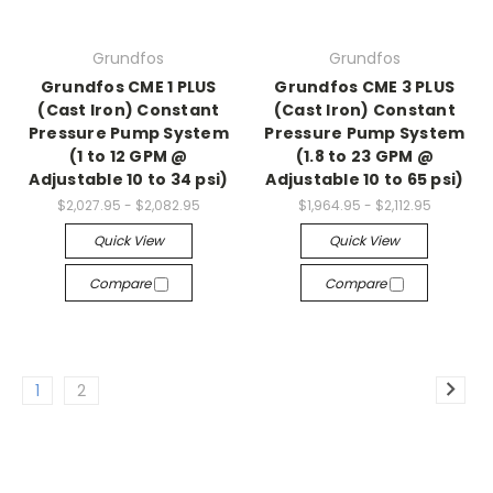
Grundfos
Grundfos
Grundfos CME 1 PLUS
Grundfos CME 3 PLUS
(Cast Iron) Constant
(Cast Iron) Constant
Pressure Pump System
Pressure Pump System
(1 to 12 GPM @
(1.8 to 23 GPM @
Adjustable 10 to 34 psi)
Adjustable 10 to 65 psi)
$2,027.95 - $2,082.95
$1,964.95 - $2,112.95
Quick View
Quick View
Compare
Compare
1
2