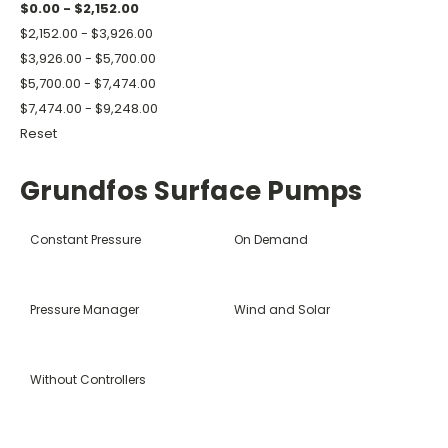
$0.00 - $2,152.00
$2,152.00 - $3,926.00
$3,926.00 - $5,700.00
$5,700.00 - $7,474.00
$7,474.00 - $9,248.00
Reset
Grundfos Surface Pumps
Constant Pressure
On Demand
Pressure Manager
Wind and Solar
Without Controllers