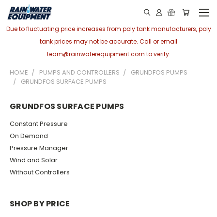
Due to fluctuating price increases from poly tank manufacturers, poly
tank prices may not be accurate. Call or email
team@rainwaterequipment.com to verify.
HOME
PUMPS AND CONTROLLERS
GRUNDFOS PUMPS
GRUNDFOS SURFACE PUMPS
GRUNDFOS SURFACE PUMPS
Constant Pressure
On Demand
Pressure Manager
Wind and Solar
Without Controllers
SHOP BY PRICE