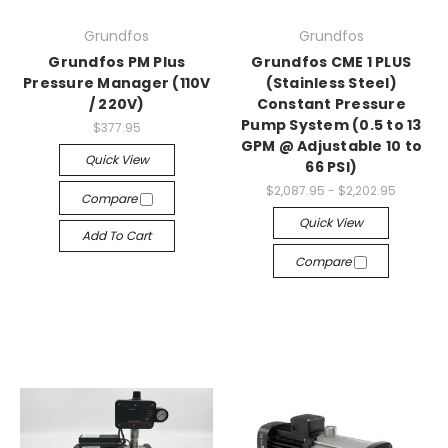
Grundfos
Grundfos
Grundfos PM Plus
Grundfos CME 1 PLUS
Pressure Manager (110V
(Stainless Steel)
/ 220V)
Constant Pressure
Pump System (0.5 to 13
$377.95
GPM @ Adjustable 10 to
Quick View
66 PSI)
$2,087.95 - $2,202.95
Compare
Quick View
Add To Cart
Compare