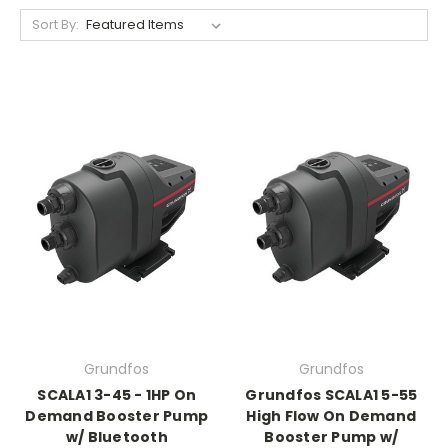
Sort By:
Grundfos
Grundfos
SCALA1 3-45 - 1HP On
Grundfos SCALA1 5-55
Demand Booster Pump
High Flow On Demand
w/ Bluetooth
Booster Pump w/