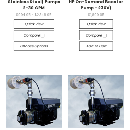
Stainless Steel) Pumps
HP On-Demand Booster
2-30 GPM
Pump - 230V)
$994.95 - $2,348.95
$1,809.95
Quick View
Quick View
Compare
Compare
Choose Options
Add To Cart