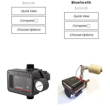
Bluetooth
$809.95
$1,104.95
Quick View
Quick View
Compare
Compare
Choose Options
Choose Options