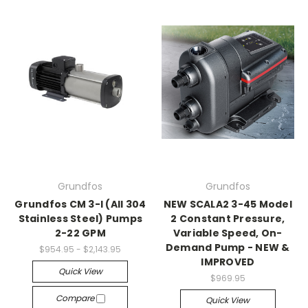
Grundfos
Grundfos
Grundfos CM 3-I (All 304
NEW SCALA2 3-45 Model
Stainless Steel) Pumps
2 Constant Pressure,
2-22 GPM
Variable Speed, On-
Demand Pump - NEW &
$954.95 - $2,143.95
IMPROVED
Quick View
$969.95
Compare
Quick View