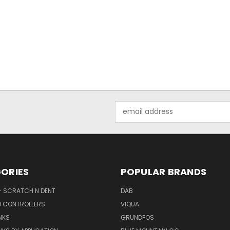
Email
Address
ORIES
POPULAR BRANDS
- SCRATCH N DENT
DAB
D CONTROLLERS
VIQUA
NKS
GRUNDFOS