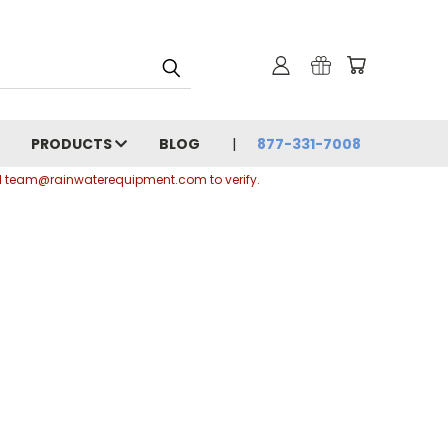
PRODUCTS
BLOG
877-331-7008
ail team@rainwaterequipment.com to verify.