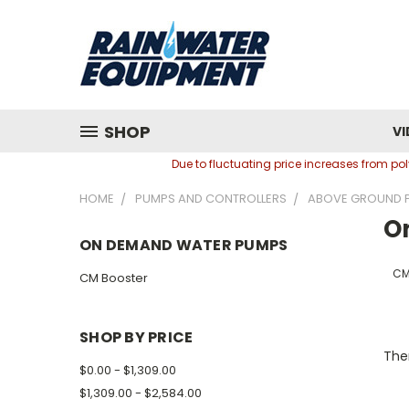
SHOP
VI
Due to fluctuating price increases from p
HOME
PUMPS AND CONTROLLERS
ABOVE GROUND 
O
ON DEMAND WATER PUMPS
CM
CM Booster
SHOP BY PRICE
Ther
$0.00 - $1,309.00
$1,309.00 - $2,584.00