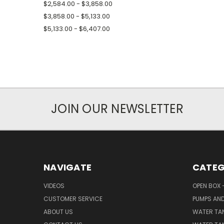
$2,584.00 - $3,858.00
$3,858.00 - $5,133.00
$5,133.00 - $6,407.00
JOIN OUR NEWSLETTER
NAVIGATE
CATEG
VIDEOS
OPEN BOX 
CUSTOMER SERVICE
PUMPS AN
ABOUT US
WATER TA