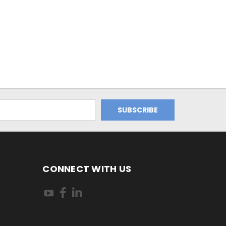
CONNECT WITH US