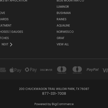
KS BY APPLICATION
BLUE MOUNTAIN CO
N
LUMINOR
OVE
BUSHMAN
UARDS
RAINES
EATMENT
AQUALINE
| HOSES | GAUGES
NORWESCO
ITCHES
GRAF
NEXT
VIEW ALL
200 CHUCKWAGON TRAIL WILLOW PARK, TX 76087
877-331-7008
Powered by
BigCommerce