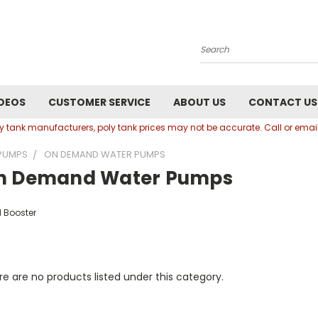
Search
DEOS
CUSTOMER SERVICE
ABOUT US
CONTACT US
oly tank manufacturers, poly tank prices may not be accurate. Call or em
PUMPS
ON DEMAND WATER PUMPS
n Demand Water Pumps
 Booster
e are no products listed under this category.