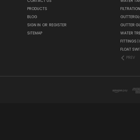
CONTACT US
WATER TAN
PRODUCTS
FILTRATIO
BLOG
GUTTERGL
SIGN IN
OR
REGISTER
GUTTER G
SITEMAP
WATER TR
FITTINGS 
FLOAT SW
PREV