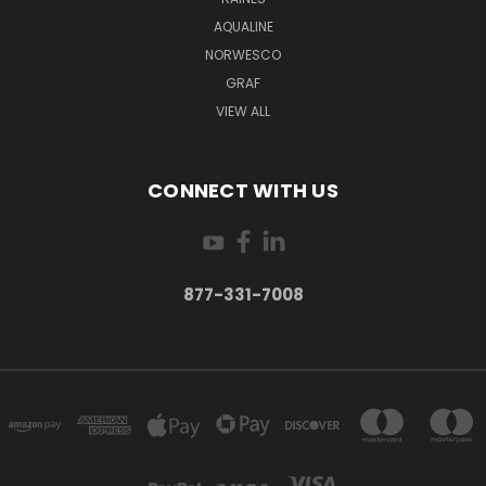
AQUALINE
NORWESCO
GRAF
VIEW ALL
CONNECT WITH US
877-331-7008