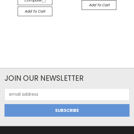
Compare
Add To Cart
Add To Cart
JOIN OUR NEWSLETTER
Email
Address