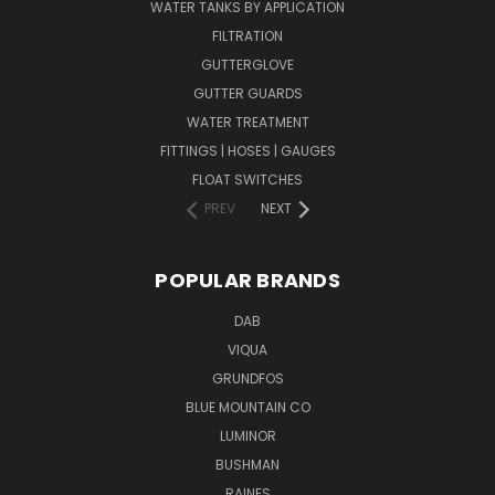
WATER TANKS BY APPLICATION
FILTRATION
GUTTERGLOVE
GUTTER GUARDS
WATER TREATMENT
FITTINGS | HOSES | GAUGES
FLOAT SWITCHES
PREV
NEXT
POPULAR BRANDS
DAB
VIQUA
GRUNDFOS
BLUE MOUNTAIN CO
LUMINOR
BUSHMAN
RAINES