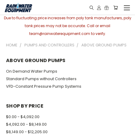
Due to fluctuating price increases from poly tank manufacturers, poly
tank prices may not be accurate. Call or email
team@rainwaterequipment.com to verify.
HOME
PUMPS AND CONTROLLERS
ABOVE GROUND PUMPS
ABOVE GROUND PUMPS
On Demand Water Pumps
Standard Pumps without Controllers
VFD-Constant Pressure Pump Systems
SHOP BY PRICE
$0.00 - $4,092.00
$4,092.00 - $8,149.00
$8,149.00 - $12,205.00