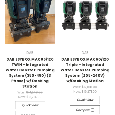
DAB
DAB
DAB ESYBOX MAX 85/120
DAB ESYBOX MAX 60/120
TWIN - Integrated
Triple - Integrated
Water Booster Pumping
Water Booster Pumping
System (380-480) (3
System (208-240V)
Phase) w/ Docking
w/Docking Station
Station
Was:
$17,818.00
Now:
$16,271.00
Was:
$14,248.00
Now:
$13,214.00
Quick View
Quick View
Compare