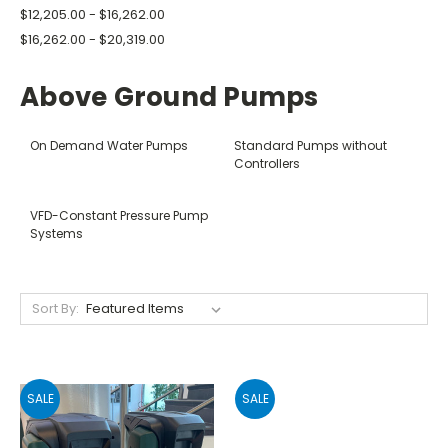
$12,205.00 - $16,262.00
$16,262.00 - $20,319.00
Above Ground Pumps
On Demand Water Pumps
Standard Pumps without
Controllers
VFD-Constant Pressure Pump
Systems
Sort By:
SALE
SALE