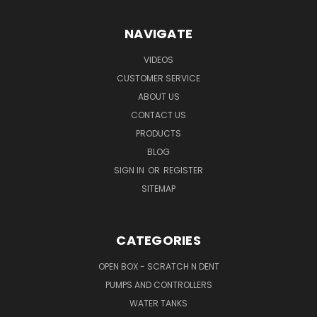
NAVIGATE
VIDEOS
CUSTOMER SERVICE
ABOUT US
CONTACT US
PRODUCTS
BLOG
SIGN IN
OR
REGISTER
SITEMAP
CATEGORIES
OPEN BOX - SCRATCH N DENT
PUMPS AND CONTROLLERS
WATER TANKS